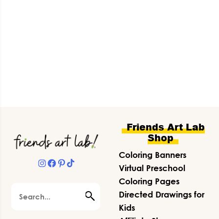
Footer
Friends Art Lab
Shop
Coloring Banners
Instagram
Facebook
Pinterest
TikTok
Virtual Preschool
Coloring Pages
Search
Directed Drawings for
Kids