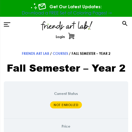
Skip
Skip
Skip
Get Our Latest Updates:
to
to
to
Download a FREE Set of Coloring Pages! ⇾
primary
main
footer
tion
navigation
content
Login
FRIENDS ART LAB
/
COURSES
/
FALL SEMESTER – YEAR 2
Fall Semester – Year 2
Current Status
NOT ENROLLED
Price