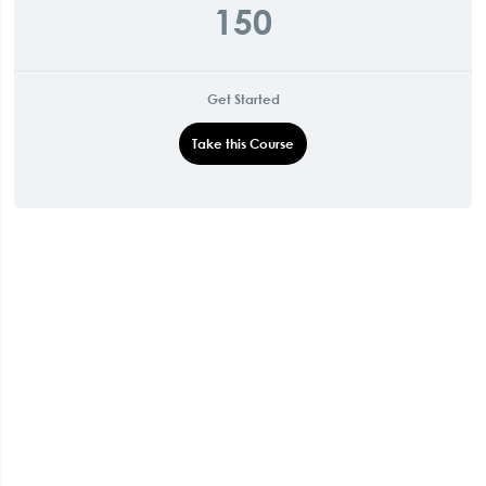
150
Get Started
Take this Course