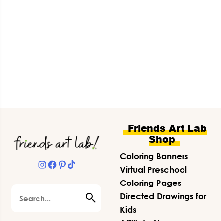
Footer
Friends Art Lab
Shop
Coloring Banners
Instagram
Facebook
Pinterest
TikTok
Virtual Preschool
Coloring Pages
Search
Directed Drawings for
Kids