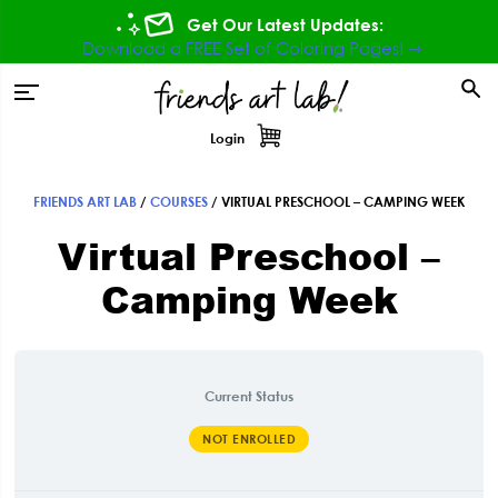
Skip
Skip
Skip
Get Our Latest Updates:
to
to
to
Download a FREE Set of Coloring Pages! ⇾
primary
main
footer
tion
navigation
content
Login
FRIENDS ART LAB
/
COURSES
/
VIRTUAL PRESCHOOL – CAMPING WEEK
Virtual Preschool –
Camping Week
Current Status
NOT ENROLLED