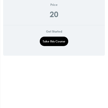
Price
20
Get Started
Take this Course