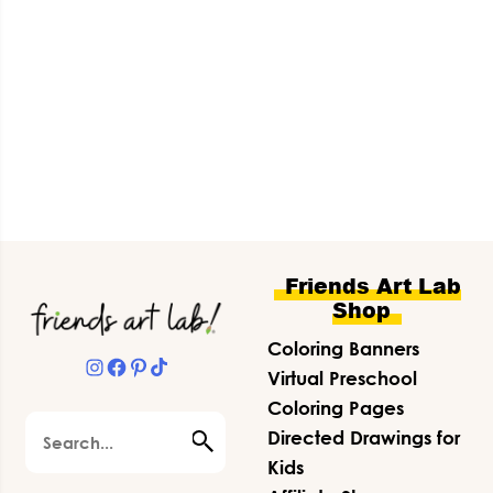
Footer
Friends Art Lab
Shop
Coloring Banners
Instagram
Facebook
Pinterest
TikTok
Virtual Preschool
Coloring Pages
Search
Directed Drawings for
Kids