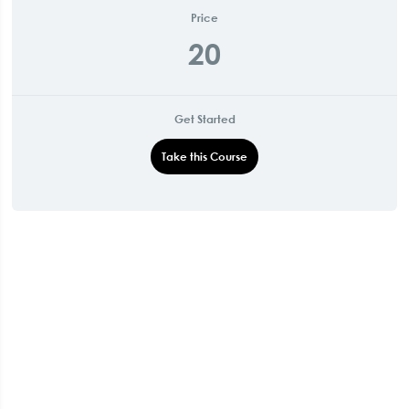
Price
20
Get Started
Take this Course