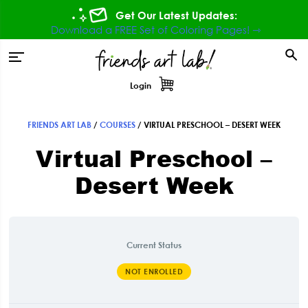
Skip
Skip
Skip
Get Our Latest Updates:
to
to
to
Download a FREE Set of Coloring Pages! ⇾
primary
main
footer
tion
navigation
content
Login
FRIENDS ART LAB
/
COURSES
/
VIRTUAL PRESCHOOL – DESERT WEEK
Virtual Preschool –
Desert Week
Current Status
NOT ENROLLED