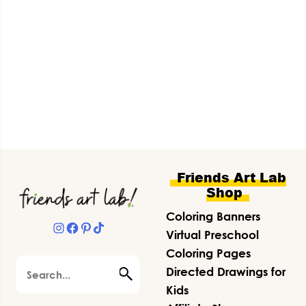
Footer
Friends Art Lab
Shop
Coloring Banners
Instagram
Facebook
Pinterest
TikTok
Virtual Preschool
Coloring Pages
Search
Directed Drawings for
Kids