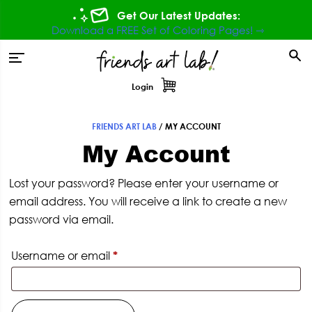
Skip
Skip
Skip
Get Our Latest Updates:
to
to
to
Download a FREE Set of Coloring Pages! ⇾
primary
main
footer
tion
navigation
content
Login
FRIENDS ART LAB
/
MY ACCOUNT
My Account
Lost your password? Please enter your username or
email address. You will receive a link to create a new
password via email.
Required
Username or email
*