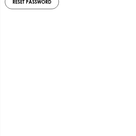
RESET PASSWORD