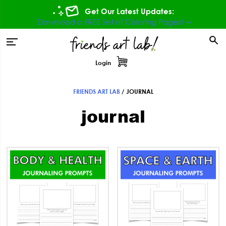
Skip
Skip
Skip
Get Our Latest Updates:
to
to
to
Download a FREE Set of Coloring Pages! ⇾
primary
main
footer
tion
navigation
content
Login
FRIENDS ART LAB
/
JOURNAL
journal