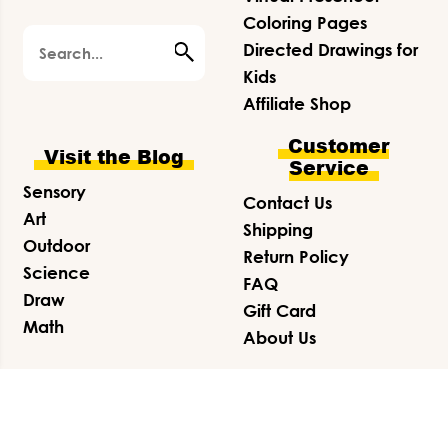
Coloring Pages
Search
Directed Drawings for
Kids
Affiliate Shop
Customer
Visit the Blog
Service
Sensory
Contact Us
Art
Shipping
Outdoor
Return Policy
Science
FAQ
Draw
Gift Card
Math
About Us
© 2026 Friends Art Lab ·
Privacy Policy
·
Terms &
Conditions
·
Disclosure
·
SITE CREDITS