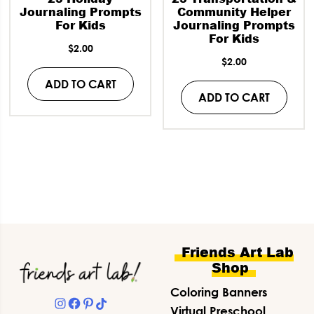
Journaling Prompts
Community Helper
For Kids
Journaling Prompts
For Kids
$
2.00
$
2.00
ADD TO CART
ADD TO CART
Footer
Friends Art Lab
Shop
Coloring Banners
Instagram
Facebook
Pinterest
TikTok
Virtual Preschool