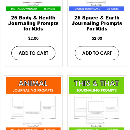
25 Body & Health
25 Space & Earth
Journaling Prompts
Journaling Prompts
for Kids
For Kids
$
2.00
$
2.00
ADD TO CART
ADD TO CART