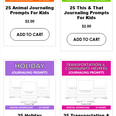
25 Animal Journaling
25 This & That
Prompts For Kids
Journaling Prompts
For Kids
$
2.00
$
2.00
ADD TO CART
ADD TO CART
25 Holiday
25 Transportation &