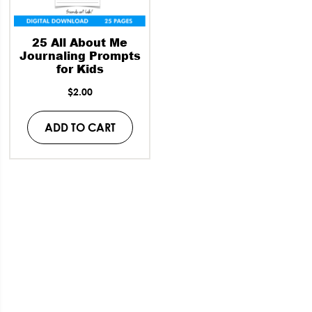
25 All About Me
Journaling Prompts
for Kids
$
2.00
ADD TO CART