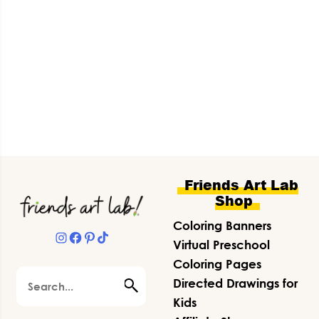
Footer
Friends Art Lab
Shop
Coloring Banners
Instagram
Facebook
Pinterest
TikTok
Virtual Preschool
Coloring Pages
Search
Directed Drawings for
Kids