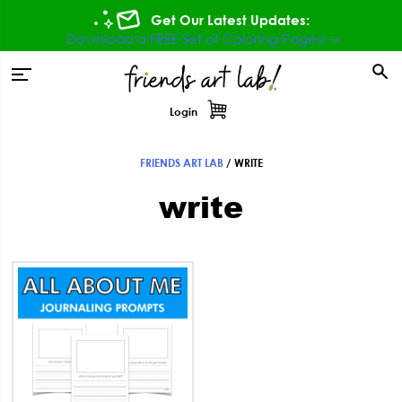
Skip
Skip
Skip
Get Our Latest Updates:
to
to
to
Download a FREE Set of Coloring Pages! ⇾
primary
main
footer
tion
navigation
content
Login
FRIENDS ART LAB
/
WRITE
write