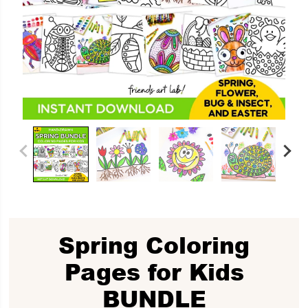
Spring Coloring
Pages for Kids
BUNDLE