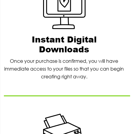
Instant Digital
Downloads
Once your purchase is confirmed, you will have
immediate access to your files so that you can begin
creating right away.