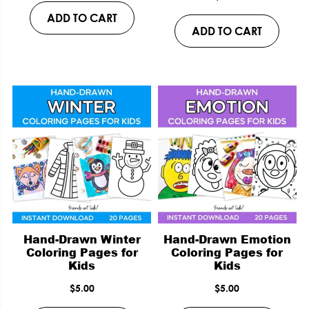
ADD TO CART
ADD TO CART
Hand-Drawn Winter
Hand-Drawn Emotion
Coloring Pages for
Coloring Pages for
Kids
Kids
$
5.00
$
5.00