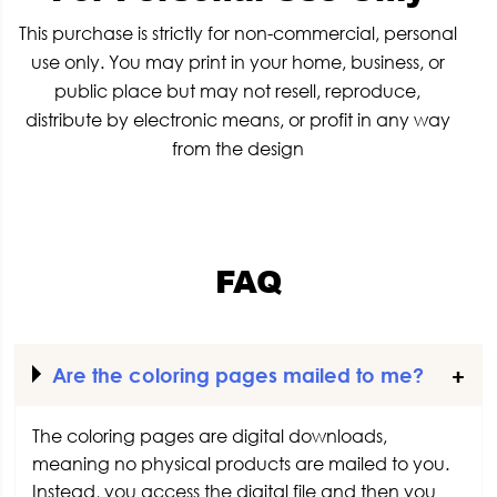
This purchase is strictly for non-commercial, personal
use only. You may print in your home, business, or
public place but may not resell, reproduce,
distribute by electronic means, or profit in any way
from the design
FAQ
Are the coloring pages mailed to me?
The coloring pages are digital downloads,
meaning no physical products are mailed to you.
Instead, you access the digital file and then you