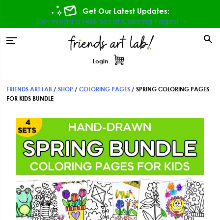
Skip
Skip
Skip
Get Our Latest Updates:
to
to
to
Download a FREE Set of Coloring Pages! ⇾
primary
main
footer
tion
navigation
content
Login
FRIENDS ART LAB
/
SHOP
/
COLORING PAGES
/
SPRING COLORING PAGES
FOR KIDS BUNDLE