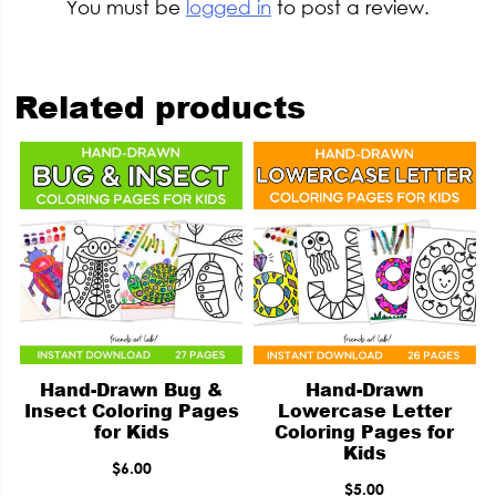
You must be
logged in
to post a review.
Related products
Hand-Drawn Bug &
Hand-Drawn
Insect Coloring Pages
Lowercase Letter
for Kids
Coloring Pages for
Kids
$
6.00
$
5.00