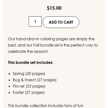
$
15.00
Spring
ADD TO CART
Coloring
Pages
for
Our hand-drawn coloring pages are simply the
Kids
best, and our Fall bundle set is the perfect way to
BUNDLE
celebrate the season!
quantity
This bundle set includes:
Spring (20 pages)
Bug & Insect (27 pages)
Flower (23 pages)
Easter (27 pages)
This bundle collection includes tons of fun