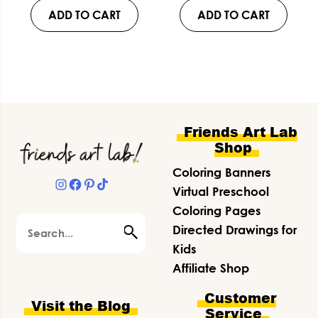
ADD TO CART
ADD TO CART
Footer
Friends Art Lab
Shop
Coloring Banners
Instagram
Facebook
Pinterest
TikTok
Virtual Preschool
Coloring Pages
Search
Directed Drawings for
Kids
Affiliate Shop
Customer
Visit the Blog
Service