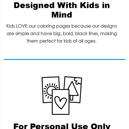
Designed With Kids in
Mind
Kids LOVE our coloring pages because our designs
are simple and have big, bold, black lines, making
them perfect for kids of all ages.
For Personal Use Only