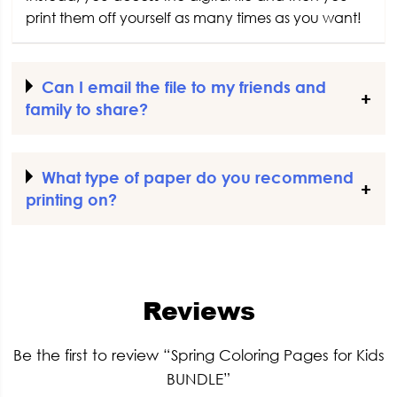
print them off yourself as many times as you want!
Can I email the file to my friends and
family to share?
What type of paper do you recommend
printing on?
Reviews
Be the first to review “Spring Coloring Pages for Kids
BUNDLE”