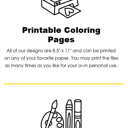
Printable Coloring
Pages
All of our designs are 8.5" x 11" and can be printed
on any of your favorite paper. You may print the files
as many times as you like for your own personal use.