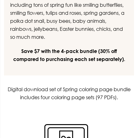
including tons of spring fun like smiling butterflies,
smiling flowers, tulips and roses, spring gardens, a
polka dot snail, busy bees, baby animals,
rainbows, jellybeans, Easter bunnies, chicks, and
so much more.
Save $7 with the 4-pack bundle (30% off
compared to purchasing each set separately).
Digital download set of Spring coloring page bundle
includes four coloring page sets (97 PDFs).