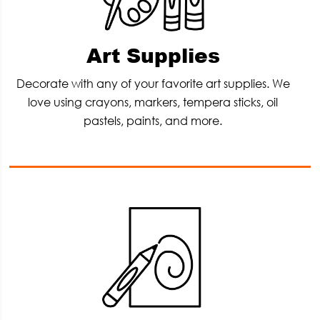
Art Supplies
Decorate with any of your favorite art supplies. We
love using crayons, markers, tempera sticks, oil
pastels, paints, and more.