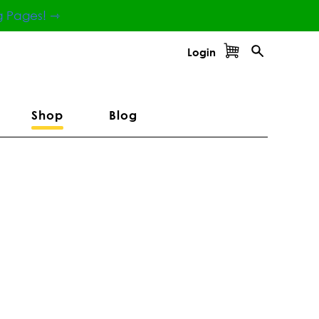
g Pages! ⇾
Login
Shop
Blog