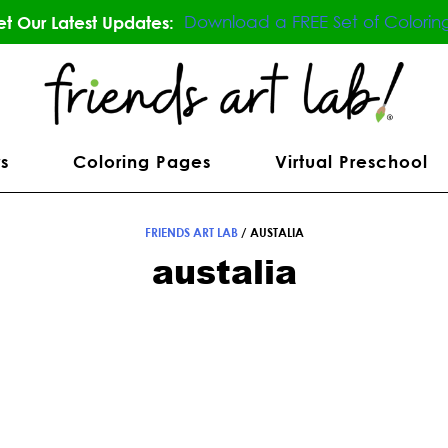
Download a FREE Set of Colorin
t Our Latest Updates:
s
Coloring Pages
Virtual Preschool
FRIENDS ART LAB
/
AUSTALIA
austalia