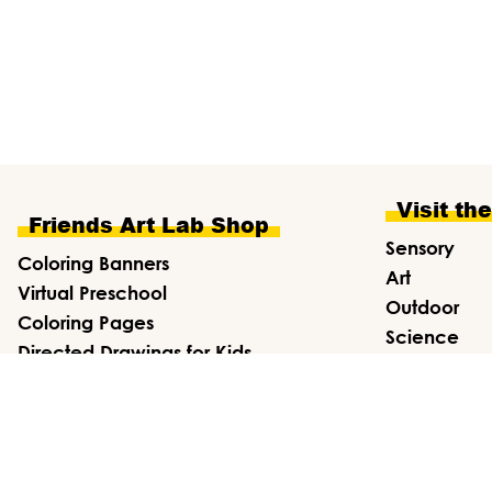
Visit th
Friends Art Lab Shop
Sensory
Coloring Banners
Art
Virtual Preschool
Outdoor
Coloring Pages
Science
Directed Drawings for Kids
Draw
Affiliate Shop
Math
ends Art Lab ·
Privacy Policy
·
Terms & Conditions
·
Disclosure
·
S