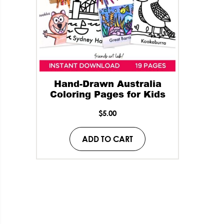
Hand-Drawn Australia
Coloring Pages for Kids
$
5.00
ADD TO CART