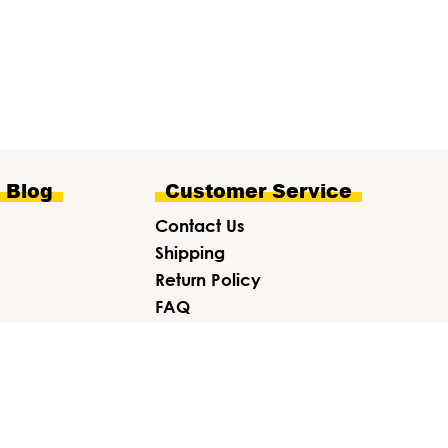
e Blog
Customer Service
Contact Us
Shipping
Return Policy
FAQ
Gift Card
About Us
ITE CREDITS