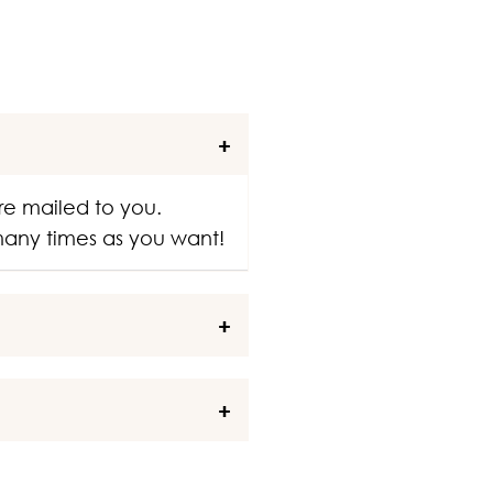
re mailed to you.
 many times as you want!