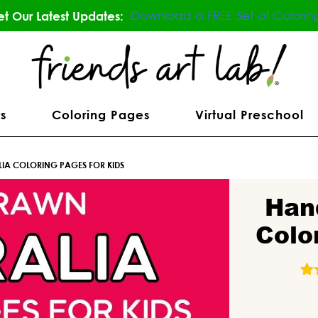
Download a FREE Set of Colorin
t Our Latest Updates:
s
Coloring Pages
Virtual Preschool
IA COLORING PAGES FOR KIDS
Han
Colo
31
R
o
b