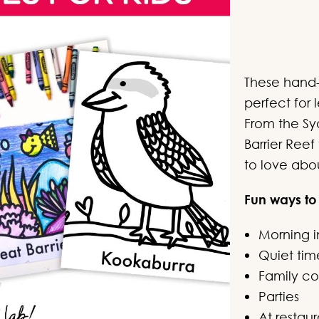
c
These hand-
perfect for
From the S
Barrier Ree
to love abou
Fun ways to
Morning i
Quiet tim
Family col
Parties
At restaur