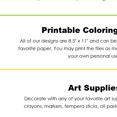
Printable Colorin
All of our designs are 8.5" x 11" and can b
favorite paper. You may print the files as m
your own personal us
Art Supplie
Decorate with any of your favorite art su
crayons, markers, tempera sticks, oil past