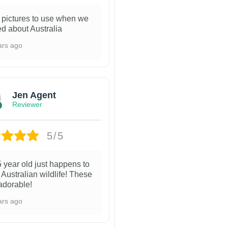
 pictures to use when we
ed about Australia
ars ago
Jen Agent
Reviewer
5/5
 year old just happens to
 Australian wildlife! These
adorable!
ars ago