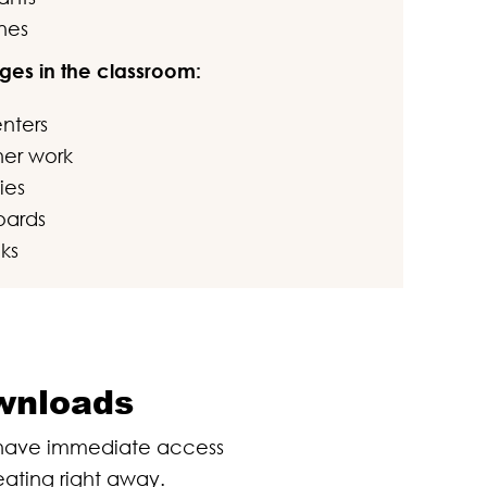
nes
ges in the classroom:
enters
sher work
ies
oards
ks
ownloads
l have immediate access
eating right away.