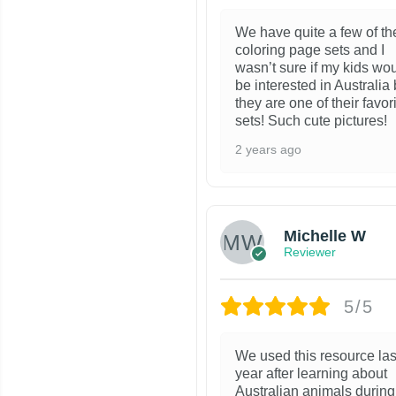
We have quite a few of th
coloring page sets and I
wasn’t sure if my kids wo
be interested in Australia 
they are one of their favor
sets! Such cute pictures!
2 years ago
Michelle W
Reviewer
5/5
We used this resource las
year after learning about
Australian animals during