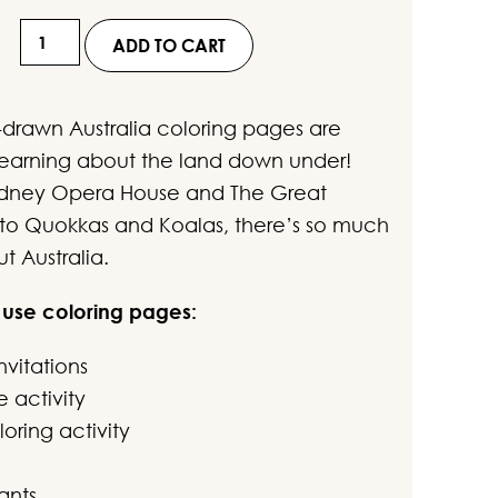
ustomer
Hand-
ratings
ADD TO CART
Drawn
Australia
drawn Australia coloring pages are
Coloring
 learning about the land down under!
Pages
ydney Opera House and The Great
for
f to Quokkas and Koalas, there’s so much
Kids
t Australia.
quantity
 use coloring pages:
nvitations
e activity
oring activity
ants