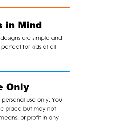
 in Mind
designs are simple and
erfect for kids of all
e Only
, personal use only. You
lic place but may not
means, or profit in any
n