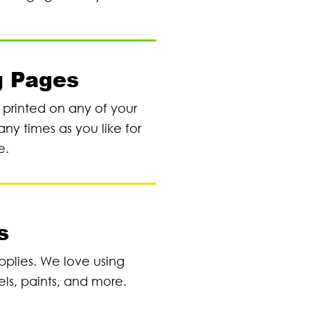
g Pages
e printed on any of your
any times as you like for
e.
s
pplies. We love using
els, paints, and more.