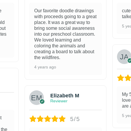
e
Our favorite doodle drawings
cute
with proceeds going to a great
talk
uld
place. It was a great way to
5 ye
but
bring some social awareness
ites
into our preschool classroom.
We loved learning and
coloring the animals and
creating a board to talk about
the wildfires.
4 years ago
My 5
Elizabeth M
love
Reviewer
are 
5 ye
t
5/5
 the