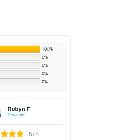
100%
0%
0%
0%
0%
Robyn F
Reviewer
5/5