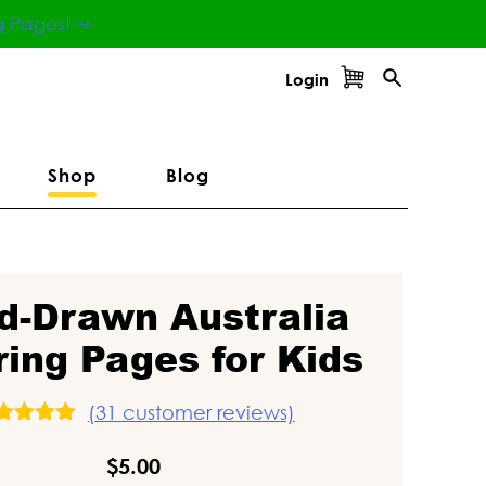
g Pages! ⇾
Login
Shop
Blog
d-Drawn Australia
ring Pages for Kids
(
31
customer reviews)
ated
5.00
ut of 5
$
5.00
ased on