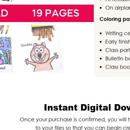
On airpla
Coloring pa
Writing c
Early fini
Class part
Bulletin b
Class boo
Instant Digital D
Once your purchase is confirmed, you wil
to your files so that you can begin cr