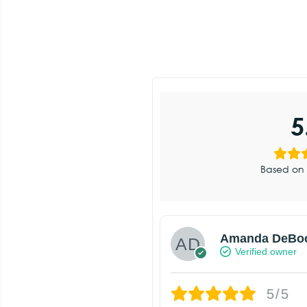
5
Based on 
Amanda DeBo
Verified owner
5/5