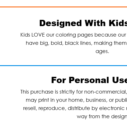
Designed With Kids
Kids LOVE our coloring pages because our 
have big, bold, black lines, making them p
ages.
For Personal Us
This purchase is strictly for non-commercial
may print in your home, business, or pub
resell, reproduce, distribute by electronic 
way from the desig