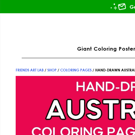
Skip
Skip
Skip
Ge
to
to
to
primary
main
footer
ation
navigation
content
Giant Coloring Poster
FRIENDS ART LAB
/
SHOP
/
COLORING PAGES
/
HAND-DRAWN AUSTRAL