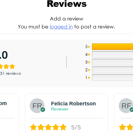
Reviews
Add a review
You must be
logged in
to post a review.
5
.0
4
3
2
31 reviews
1
om
Felicia Robertson
Reviewer
5/5