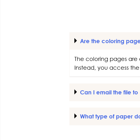
Are the coloring pag
The coloring pages are 
Instead, you access the 
Can I email the file t
What type of paper d