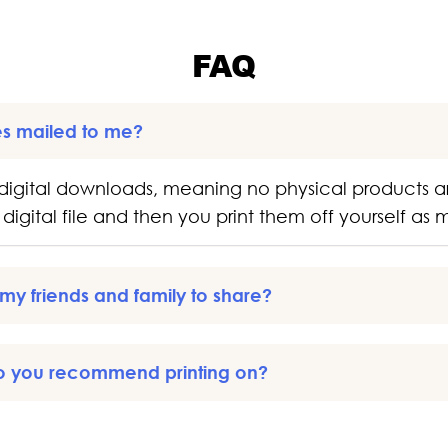
FAQ
es mailed to me?
digital downloads, meaning no physical products a
digital file and then you print them off yourself as
o my friends and family to share?
o you recommend printing on?