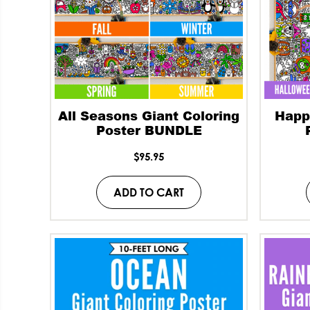
All Seasons Giant Coloring
Happ
Poster BUNDLE
$
95.95
ADD TO CART