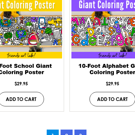
Foot School Giant
10-Foot Alphabet G
Coloring Poster
Coloring Poste
$
29.95
$
29.95
ADD TO CART
ADD TO CART