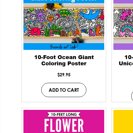
10-Foot Ocean Giant
10
Coloring Poster
Unic
$
29.95
ADD TO CART