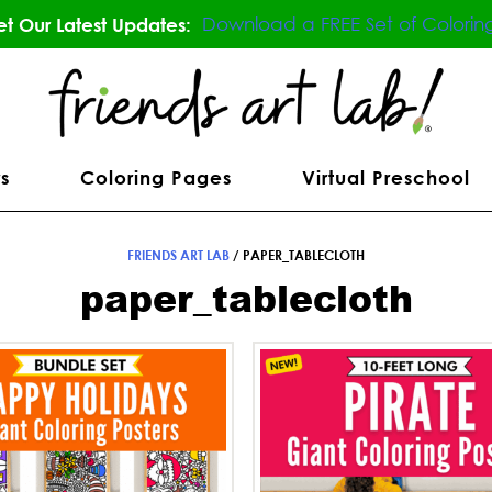
Download a FREE Set of Colorin
t Our Latest Updates:
s
Coloring Pages
Virtual Preschool
FRIENDS ART LAB
/
PAPER_TABLECLOTH
paper_tablecloth