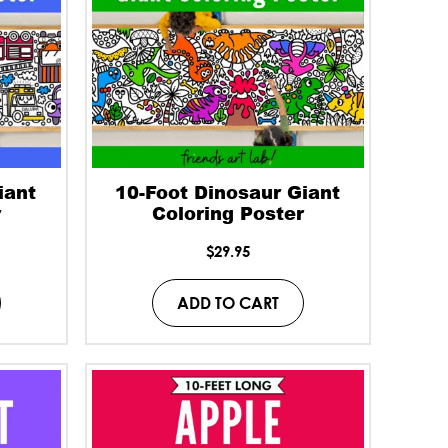
iant
10-Foot Dinosaur Giant
r
Coloring Poster
$
29.95
ADD TO CART