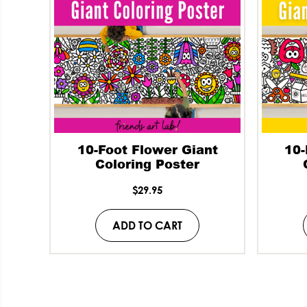
10-Foot Flower Giant
10-
Coloring Poster
$
29.95
ADD TO CART