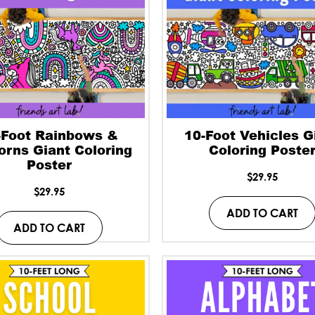
-Foot Rainbows &
10-Foot Vehicles G
orns Giant Coloring
Coloring Poste
Poster
$
29.95
$
29.95
ADD TO CART
ADD TO CART