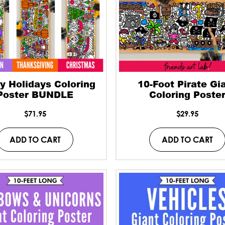
y Holidays Coloring
10-Foot Pirate Gi
Poster BUNDLE
Coloring Poste
$
71.95
$
29.95
ADD TO CART
ADD TO CART