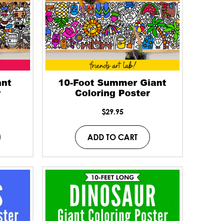
ant
10-Foot Summer Giant
r
Coloring Poster
$
29.95
ADD TO CART