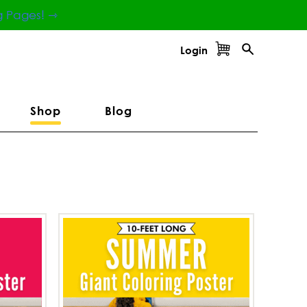
g Pages! ⇾
Login
Shop
Blog