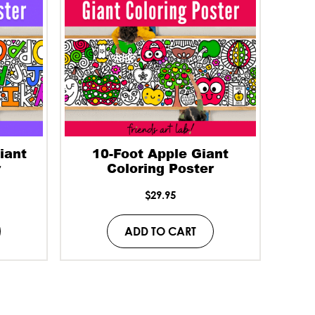
iant
10-Foot Apple Giant
r
Coloring Poster
$
29.95
ADD TO CART