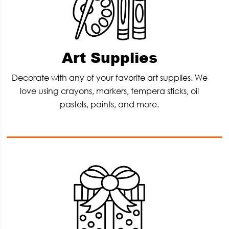
Art Supplies
Decorate with any of your favorite art supplies. We
love using crayons, markers, tempera sticks, oil
pastels, paints, and more.