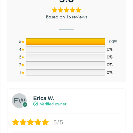
Based on 16 reviews
5
100%
4
0%
3
0%
2
0%
1
0%
Erica W.
Verified owner
5/5