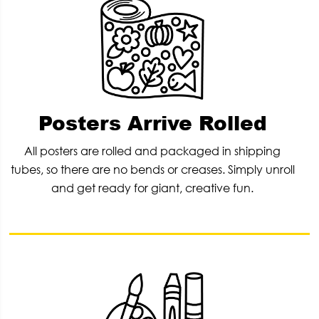
Posters Arrive Rolled
All posters are rolled and packaged in shipping
tubes, so there are no bends or creases. Simply unroll
and get ready for giant, creative fun.