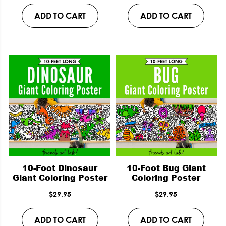
ADD TO CART
ADD TO CART
10-Foot Dinosaur
10-Foot Bug Giant
Giant Coloring Poster
Coloring Poster
$
29.95
$
29.95
ADD TO CART
ADD TO CART