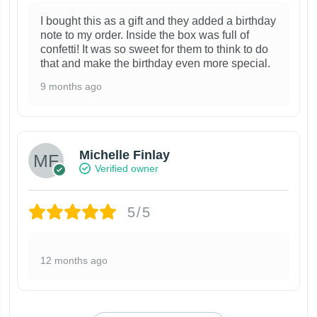
I bought this as a gift and they added a birthday
note to my order. Inside the box was full of
confetti! It was so sweet for them to think to do
that and make the birthday even more special.
9 months ago
Michelle Finlay
Verified owner
5/5
12 months ago