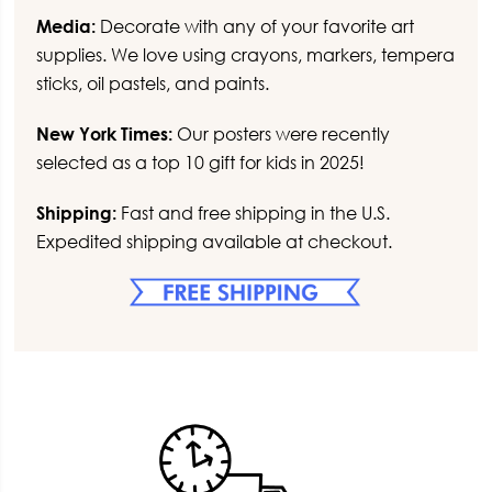
Media:
Decorate with any of your favorite art
supplies. We love using crayons, markers, tempera
sticks, oil pastels, and paints.
New York Times:
Our posters were recently
selected as a top 10 gift for kids in 2025!
Shipping:
Fast and free shipping in the U.S.
Expedited shipping available at checkout.