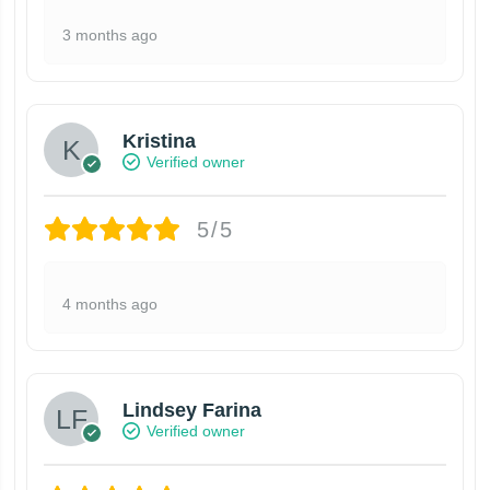
3 months ago
Kristina
Verified owner
5/5
4 months ago
Lindsey Farina
Verified owner