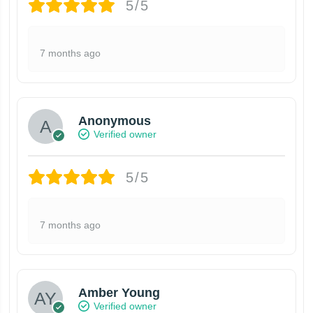
5/5
7 months ago
Anonymous
Verified owner
5/5
7 months ago
Amber Young
Verified owner