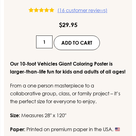
(
16
customer reviews)
16
Rated
5.00
out of 5
$
29.95
based on
customer
ratings
10-
ADD TO CART
Foot
Vehicles
Giant
Our 10-foot Vehicles Giant Coloring Poster is
Coloring
larger-than-life fun for kids and adults of all ages!
Poster
From a one person masterpiece to a
quantity
collaborative group, class, or family project – it’s
the perfect size for everyone to enjoy.
Size:
Measures 28″ x 120″
Paper:
Printed on premium paper in the USA.