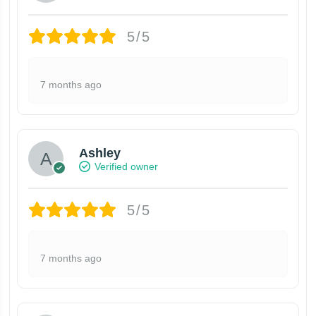
5/5
7 months ago
Ashley
Verified owner
5/5
7 months ago