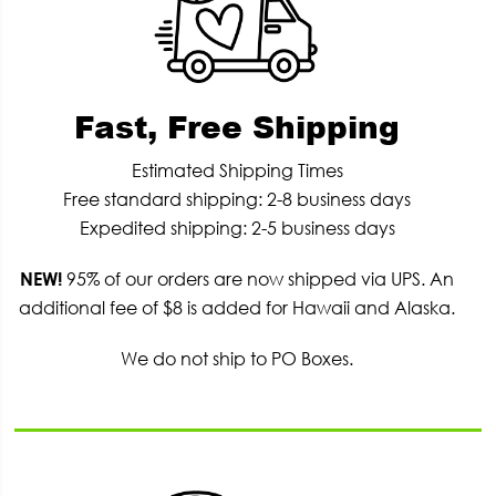
Fast, Free Shipping
Estimated Shipping Times
Free standard shipping: 2-8 business days
Expedited shipping: 2-5 business days
NEW!
95% of our orders are now shipped via UPS. An
additional fee of $8 is added for Hawaii and Alaska.
We do not ship to PO Boxes.