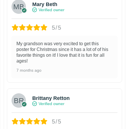
Mary Beth
Verified owner
5/5
My grandson was very excited to get this
poster for Christmas since it has a lot of of his
favorite things on it! I love that it is fun for all
ages!
7 months ago
Brittany Retton
Verified owner
5/5