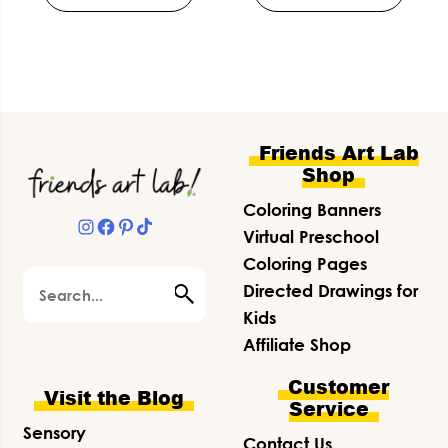
Footer
Friends Art Lab
Shop
Coloring Banners
Instagram
Facebook
Pinterest
TikTok
Virtual Preschool
Coloring Pages
Search
Directed Drawings for
Kids
Affiliate Shop
Customer
Visit the Blog
Service
Sensory
Contact Us