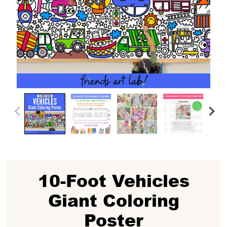
10-Foot Vehicles
Giant Coloring
Poster