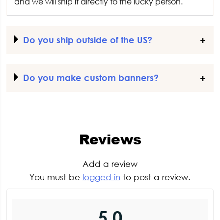
and we will ship it directly to the lucky person.
Do you ship outside of the US?
Do you make custom banners?
Reviews
Add a review
You must be
logged in
to post a review.
5.0