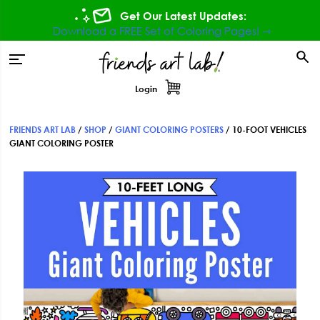
Skip
Skip
Skip
Get Our Latest Updates:
to
to
to
Download a FREE Set of Coloring Pages! ⇾
primary
main
footer
tion
navigation
content
Login
FRIENDS ART LAB
/
SHOP
/
GIANT COLORING POSTERS
/
10-FOOT VEHICLES
GIANT COLORING POSTER