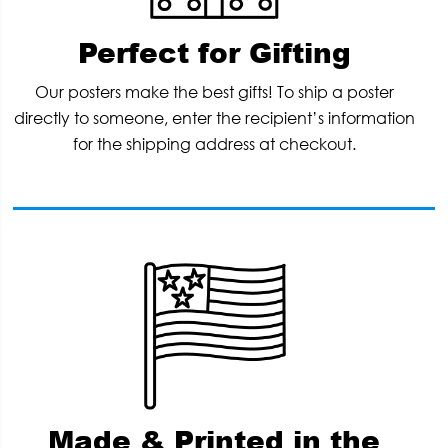
Perfect for Gifting
Our posters make the best gifts! To ship a poster
directly to someone, enter the recipient’s information
for the shipping address at checkout.
Made & Printed in the