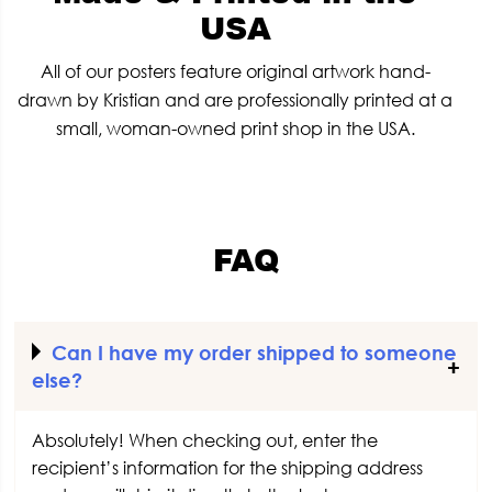
USA
All of our posters feature original artwork hand-
drawn by Kristian and are professionally printed at a
small, woman-owned print shop in the USA.
FAQ
Can I have my order shipped to someone
else?
Absolutely! When checking out, enter the
recipient’s information for the shipping address