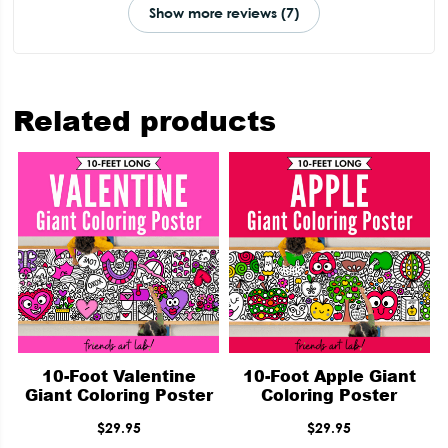
Show more reviews (7)
Related products
10-Foot Valentine
10-Foot Apple Giant
Giant Coloring Poster
Coloring Poster
$
29.95
$
29.95