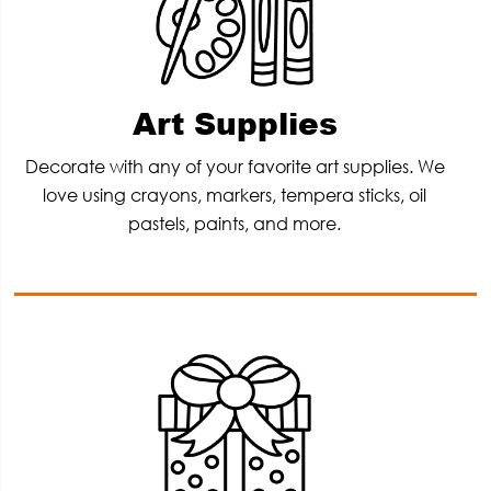
Art Supplies
Decorate with any of your favorite art supplies. We
love using crayons, markers, tempera sticks, oil
pastels, paints, and more.