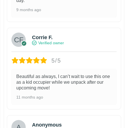
day.
9 months ago
Corrie F.
Verified owner
5/5
Beautiful as always, I can’t wait to use this one
as a kid occupier while we unpack after our
upcoming move!
11 months ago
Anonymous