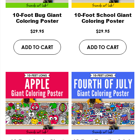
10-Foot Bug Giant
10-Foot School Giant
Coloring Poster
Coloring Poster
$
29.95
$
29.95
ADD TO CART
ADD TO CART