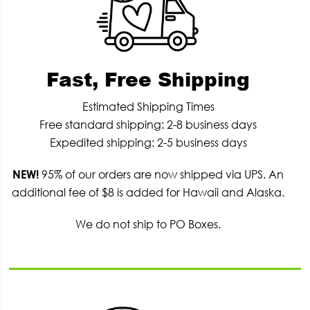
Fast, Free Shipping
Estimated Shipping Times
Free standard shipping: 2-8 business days
Expedited shipping: 2-5 business days
NEW!
95% of our orders are now shipped via UPS. An
additional fee of $8 is added for Hawaii and Alaska.
We do not ship to PO Boxes.