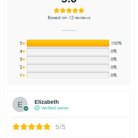
Based on 12 reviews
5
100%
4
0%
3
0%
2
0%
1
0%
Elizabeth
Verified owner
5/5