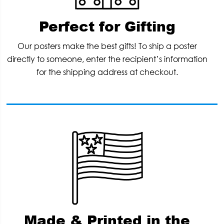
Perfect for Gifting
Our posters make the best gifts! To ship a poster
directly to someone, enter the recipient’s information
for the shipping address at checkout.
Made & Printed in the