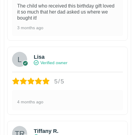
The child who received this birthday gift loved
it so much that her dad asked us where we
bought it!
3 months ago
Lisa
Verified owner
5/5
4 months ago
Tiffany R.