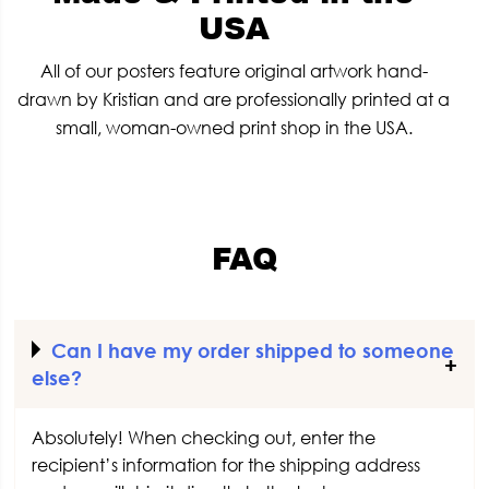
USA
All of our posters feature original artwork hand-
drawn by Kristian and are professionally printed at a
small, woman-owned print shop in the USA.
FAQ
Can I have my order shipped to someone
else?
Absolutely! When checking out, enter the
recipient’s information for the shipping address