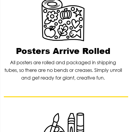
Posters Arrive Rolled
All posters are rolled and packaged in shipping
tubes, so there are no bends or creases. Simply unroll
and get ready for giant, creative fun.