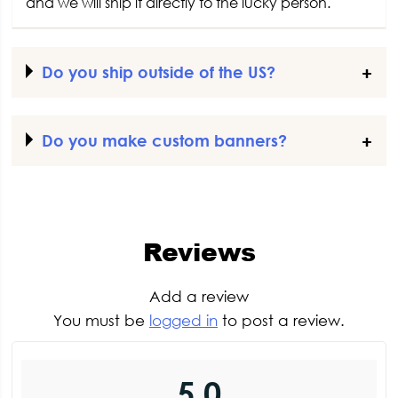
and we will ship it directly to the lucky person.
Do you ship outside of the US?
Do you make custom banners?
Reviews
Add a review
You must be
logged in
to post a review.
5.0