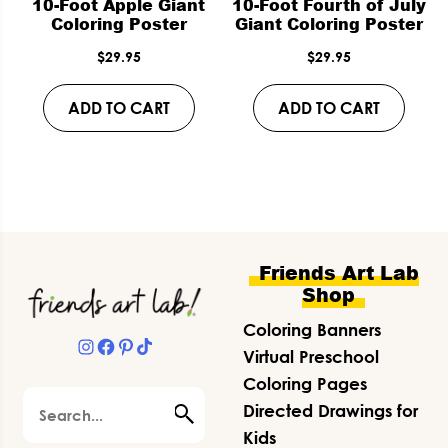
10-Foot Apple Giant
10-Foot Fourth of July
Coloring Poster
Giant Coloring Poster
$
29.95
$
29.95
ADD TO CART
ADD TO CART
Footer
Friends Art Lab
Shop
Coloring Banners
Instagram
Facebook
Pinterest
TikTok
Virtual Preschool
Coloring Pages
Search
Directed Drawings for
Kids