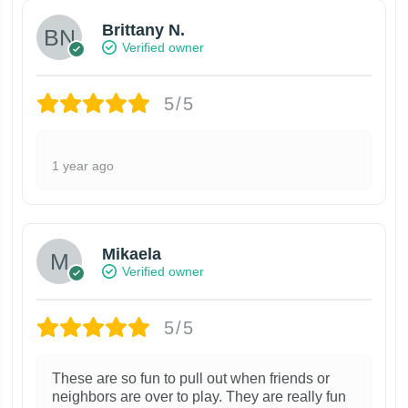
Brittany N.
Verified owner
5/5
1 year ago
Mikaela
Verified owner
5/5
These are so fun to pull out when friends or
neighbors are over to play. They are really fun