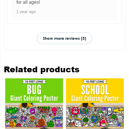
for all ages!
1 year ago
Show more reviews (3)
Related products