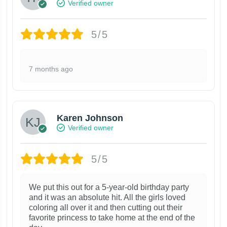
Verified owner
5/5
7 months ago
Karen Johnson
Verified owner
5/5
We put this out for a 5-year-old birthday party
and it was an absolute hit. All the girls loved
coloring all over it and then cutting out their
favorite princess to take home at the end of the