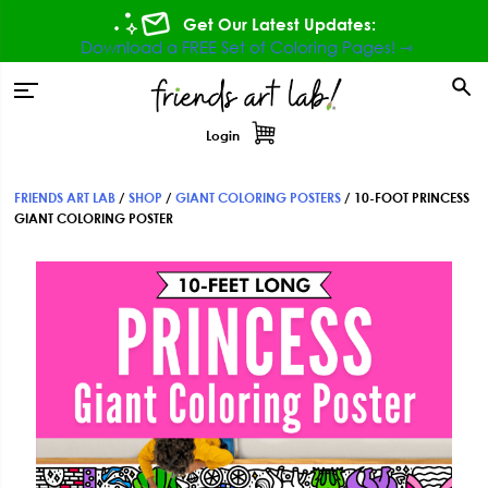
Skip
Skip
Skip
Get Our Latest Updates:
to
to
to
Download a FREE Set of Coloring Pages! ⇾
primary
main
footer
tion
navigation
content
Login
FRIENDS ART LAB
/
SHOP
/
GIANT COLORING POSTERS
/
10-FOOT PRINCESS
GIANT COLORING POSTER