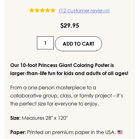
(
12
customer reviews)
12
Rated
5.00
out of 5
$
29.95
based on
customer
ratings
10-
ADD TO CART
Foot
Princess
Giant
Our 10-foot Princess Giant Coloring Poster is
Coloring
larger-than-life fun for kids and adults of all ages!
Poster
From a one person masterpiece to a
quantity
collaborative group, class, or family project – it’s
the perfect size for everyone to enjoy.
Size:
Measures 28″ x 120″
Paper:
Printed on premium paper in the USA.