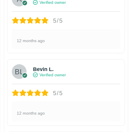
Verified owner
5/5
12 months ago
Bevin L.
Verified owner
5/5
12 months ago