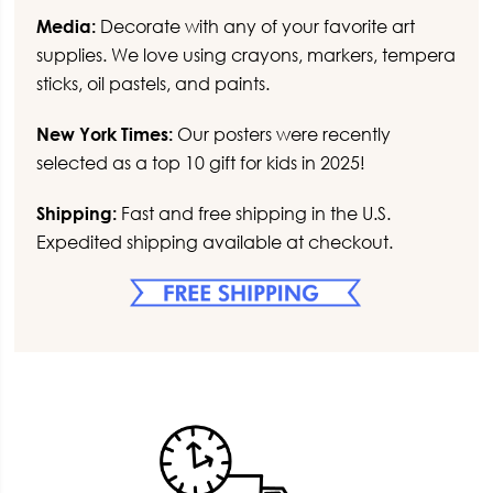
Media:
Decorate with any of your favorite art
supplies. We love using crayons, markers, tempera
sticks, oil pastels, and paints.
New York Times:
Our posters were recently
selected as a top 10 gift for kids in 2025!
Shipping:
Fast and free shipping in the U.S.
Expedited shipping available at checkout.