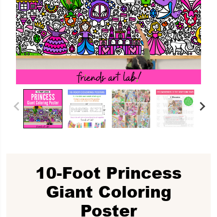
10-Foot Princess
Giant Coloring
Poster