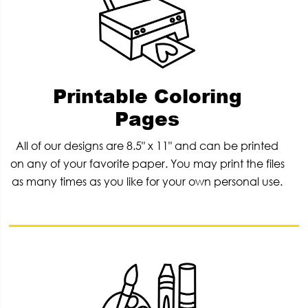
Printable Coloring
Pages
All of our designs are 8.5" x 11" and can be printed
on any of your favorite paper. You may print the files
as many times as you like for your own personal use.