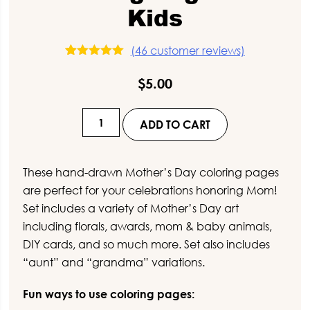
Kids
(
46
customer reviews)
46
Rated
5.00
out of 5
$
5.00
based on
customer
ratings
Hand-
ADD TO CART
Drawn
Mother's
Day
These hand-drawn Mother’s Day coloring pages
Coloring
are perfect for your celebrations honoring Mom!
Pages
Set includes a variety of Mother’s Day art
for
including florals, awards, mom & baby animals,
Kids
DIY cards, and so much more. Set also includes
quantity
“aunt” and “grandma” variations.
Fun ways to use coloring pages: