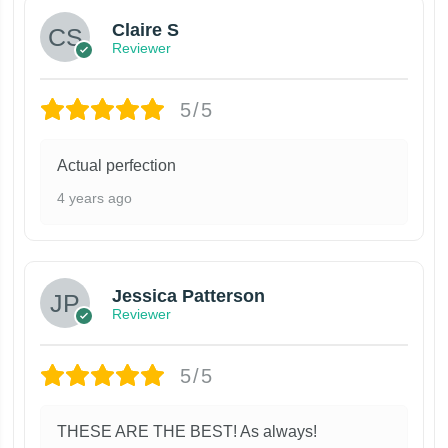
Claire S
Reviewer
5/5
Actual perfection
4 years ago
Jessica Patterson
Reviewer
5/5
THESE ARE THE BEST! As always!