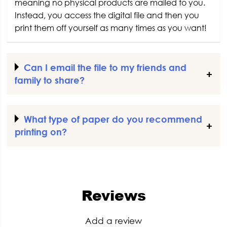
meaning no physical products are mailed to you.
Instead, you access the digital file and then you
print them off yourself as many times as you want!
Can I email the file to my friends and
family to share?
What type of paper do you recommend
printing on?
Reviews
Add a review