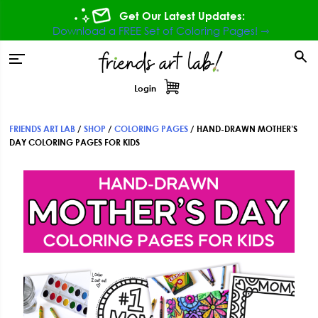
Skip
Skip
Skip
Get Our Latest Updates:
to
to
to
Download a FREE Set of Coloring Pages! ⇾
primary
main
footer
tion
navigation
content
Login
FRIENDS ART LAB
/
SHOP
/
COLORING PAGES
/
HAND-DRAWN MOTHER’S
DAY COLORING PAGES FOR KIDS