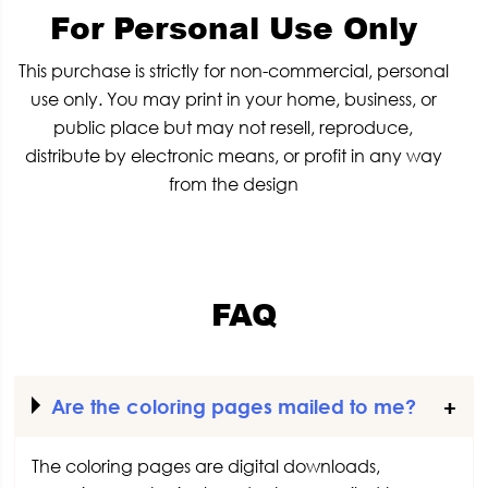
For Personal Use Only
This purchase is strictly for non-commercial, personal
use only. You may print in your home, business, or
public place but may not resell, reproduce,
distribute by electronic means, or profit in any way
from the design
FAQ
Are the coloring pages mailed to me?
The coloring pages are digital downloads,