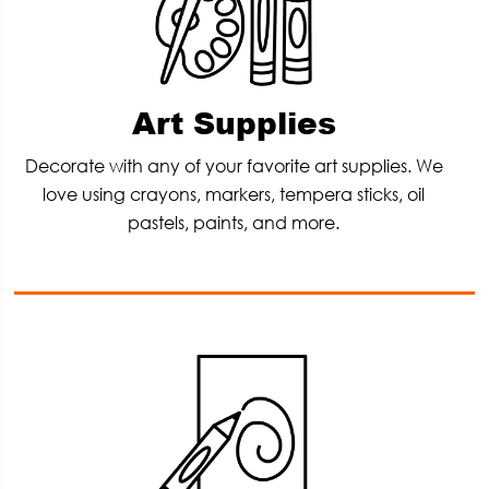
Art Supplies
Decorate with any of your favorite art supplies. We
love using crayons, markers, tempera sticks, oil
pastels, paints, and more.