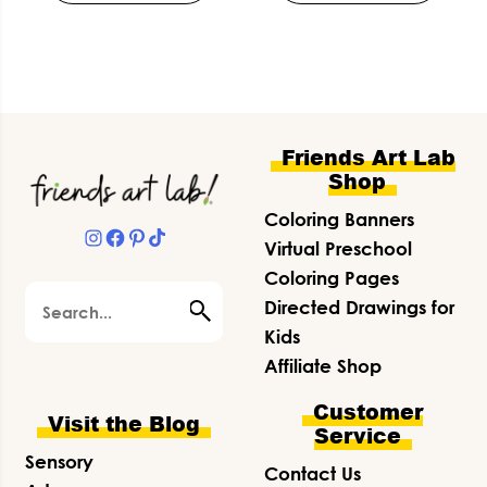
Footer
Friends Art Lab
Shop
Coloring Banners
Instagram
Facebook
Pinterest
TikTok
Virtual Preschool
Coloring Pages
Search
Directed Drawings for
Kids
Affiliate Shop
Customer
Visit the Blog
Service
Sensory
Contact Us