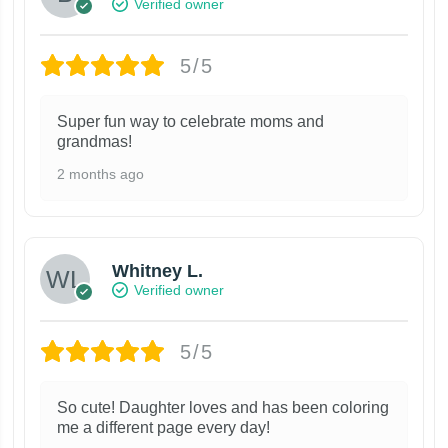
Verified owner
5/5
Super fun way to celebrate moms and
grandmas!
2 months ago
Whitney L.
Verified owner
5/5
So cute! Daughter loves and has been coloring
me a different page every day!