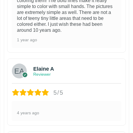
coloring them! The bold lines make it really
simple to color with small hands. The pictures
are extremely simple as well. There are not a
lot of teeny tiny little areas that need to be
colored either. I just wish these had been
around 10 years ago.
1 year ago
Elaine A
Reviewer
5/5
4 years ago