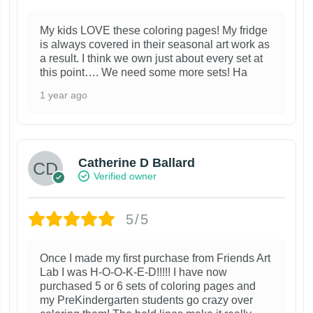
My kids LOVE these coloring pages! My fridge
is always covered in their seasonal art work as
a result. I think we own just about every set at
this point…. We need some more sets! Ha
1 year ago
Catherine D Ballard
Verified owner
5/5
Once I made my first purchase from Friends Art
Lab I was H-O-O-K-E-D!!!!! I have now
purchased 5 or 6 sets of coloring pages and
my PreKindergarten students go crazy over