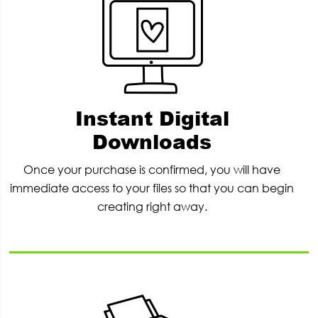
Instant Digital
Downloads
Once your purchase is confirmed, you will have
immediate access to your files so that you can begin
creating right away.