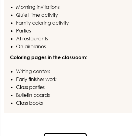
Morning invitations
Quiet time activity
Family coloring activity
Parties
At restaurants
On airplanes
Coloring pages in the classroom:
Writing centers
Early finisher work
Class parties
Bulletin boards
Class books