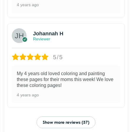
4 years ago
Johannah H
Reviewer
5/5
My 4 years old loved coloring and painting
these pages for their moms this week! We love
these coloring pages!
4 years ago
Show more reviews (37)