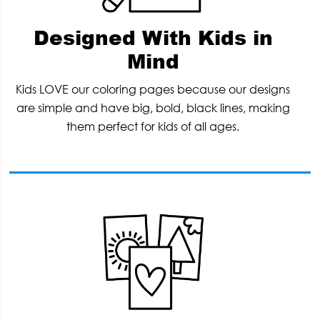
Designed With Kids in
Mind
Kids LOVE our coloring pages because our designs
are simple and have big, bold, black lines, making
them perfect for kids of all ages.