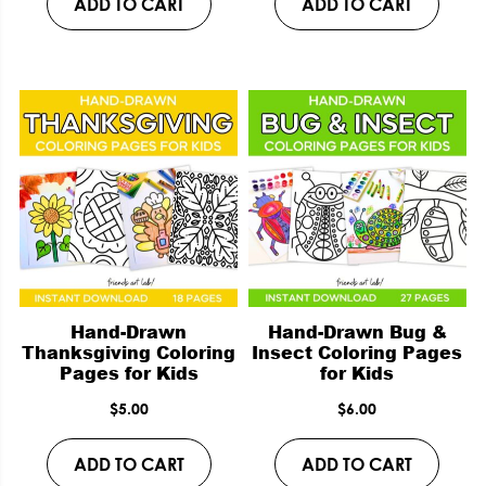
ADD TO CART
ADD TO CART
Hand-Drawn
Hand-Drawn Bug &
Thanksgiving Coloring
Insect Coloring Pages
Pages for Kids
for Kids
$
5.00
$
6.00
ADD TO CART
ADD TO CART