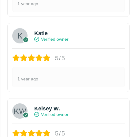
1 year ago
Katie
Verified owner
5/5
1 year ago
Kelsey W.
Verified owner
5/5