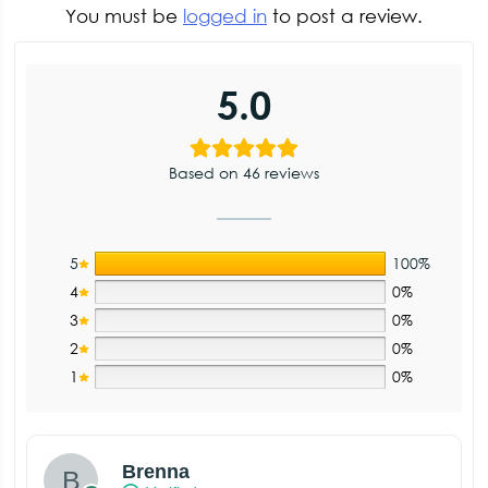
You must be
logged in
to post a review.
5.0
Based on 46 reviews
5
100%
4
0%
3
0%
2
0%
1
0%
Brenna