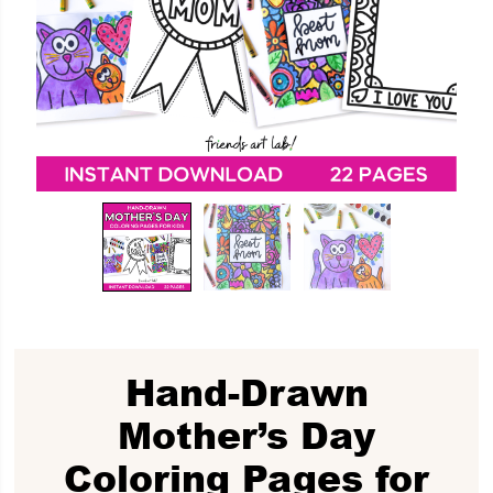
Hand-Drawn
Mother’s Day
Coloring Pages for