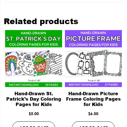
Related products
Hand-Drawn St.
Hand-Drawn Picture
Patrick’s Day Coloring
Frame Coloring Pages
Pages for Kids
for Kids
$
5.00
$
6.00