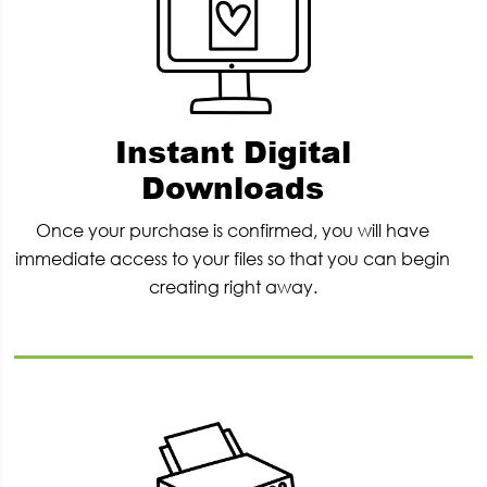
Instant Digital
Downloads
Once your purchase is confirmed, you will have
immediate access to your files so that you can begin
creating right away.