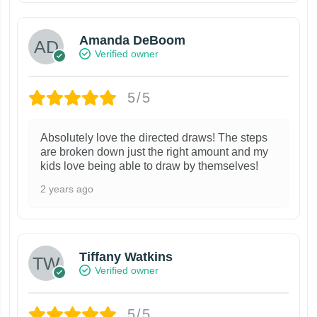
Amanda DeBoom
Verified owner
5/5
Absolutely love the directed draws! The steps
are broken down just the right amount and my
kids love being able to draw by themselves!
2 years ago
Tiffany Watkins
Verified owner
5/5