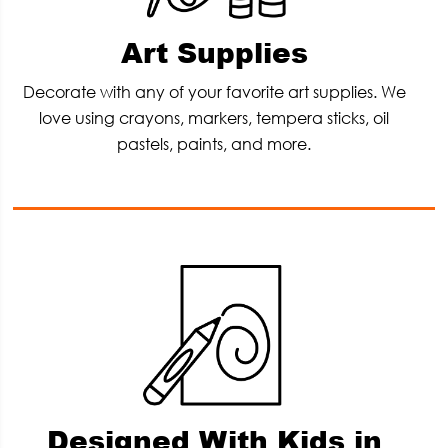
Art Supplies
Decorate with any of your favorite art supplies. We
love using crayons, markers, tempera sticks, oil
pastels, paints, and more.
Designed With Kids in