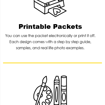
Printable Packets
You can use the packet electronically or print it off.
Each design comes with a step by step guide,
samples, and real life photo examples.