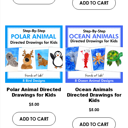
ADD TO CART
Polar Animal Directed
Ocean Animals
Drawings for Kids
Directed Drawings for
Kids
$
5.00
$
5.00
ADD TO CART
ADD TO CART