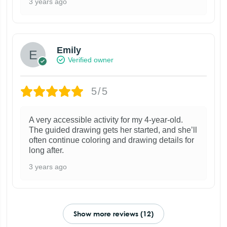
3 years ago
Emily
Verified owner
5/5
A very accessible activity for my 4-year-old.
The guided drawing gets her started, and she’ll
often continue coloring and drawing details for
long after.
3 years ago
Show more reviews (12)