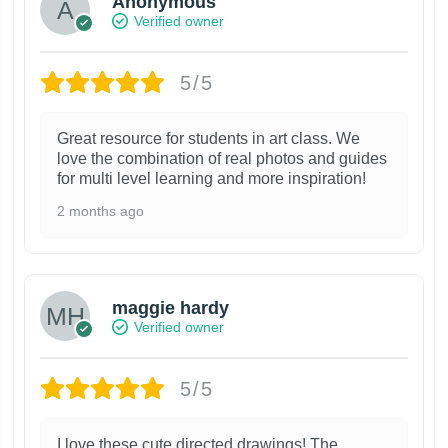
Anonymous
Verified owner
5/5
Great resource for students in art class. We
love the combination of real photos and guides
for multi level learning and more inspiration!
2 months ago
maggie hardy
Verified owner
5/5
I love these cute directed drawings! The