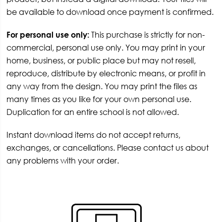
be available to download once payment is confirmed.
For personal use only:
This purchase is strictly for non-
commercial, personal use only. You may print in your
home, business, or public place but may not resell,
reproduce, distribute by electronic means, or profit in
any way from the design. You may print the files as
many times as you like for your own personal use.
Duplication for an entire school is not allowed.
Instant download items do not accept returns,
exchanges, or cancellations. Please contact us about
any problems with your order.