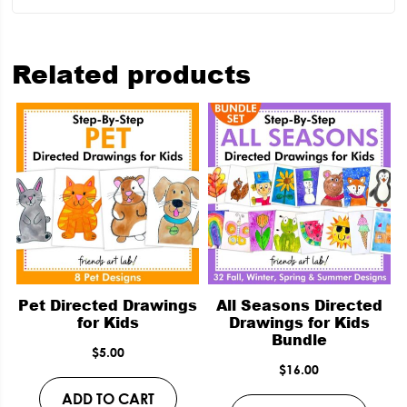
Related products
Pet Directed Drawings
All Seasons Directed
for Kids
Drawings for Kids
Bundle
$
5.00
$
16.00
ADD TO CART