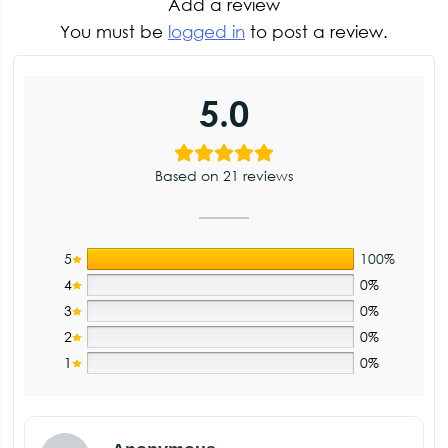
Add a review
You must be
logged in
to post a review.
5.0
Based on 21 reviews
5
100%
4
0%
3
0%
2
0%
1
0%