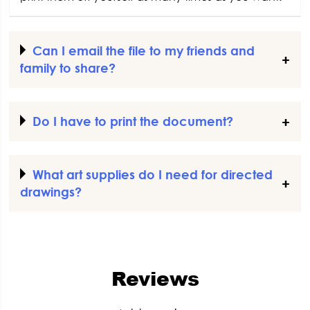
Can I email the file to my friends and
family to share?
Do I have to print the document?
What art supplies do I need for directed
drawings?
Reviews