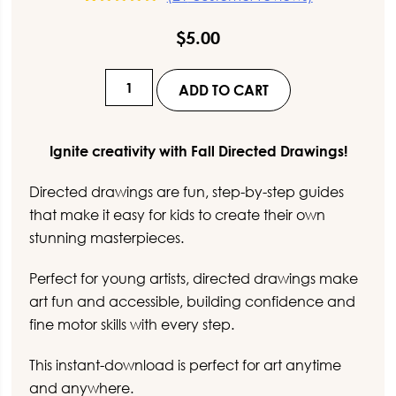
21
Rated
5.00
out of 5
$
5.00
based on
customer
ratings
Spring
ADD TO CART
Directed
Drawings
for
Ignite creativity with Fall Directed Drawings!
Kids
Directed drawings are fun, step-by-step guides
quantity
that make it easy for kids to create their own
stunning masterpieces.
Perfect for young artists, directed drawings make
art fun and accessible, building confidence and
fine motor skills with every step.
This instant-download is perfect for art anytime
and anywhere.