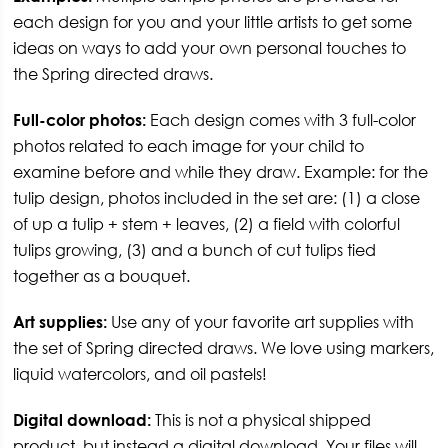
each design for you and your little artists to get some
ideas on ways to add your own personal touches to
the Spring directed draws.
Full-color photos:
Each design comes with 3 full-color
photos related to each image for your child to
examine before and while they draw. Example: for the
tulip design, photos included in the set are: (1) a close
of up a tulip + stem + leaves, (2) a field with colorful
tulips growing, (3) and a bunch of cut tulips tied
together as a bouquet.
Art supplies:
Use any of your favorite art supplies with
the set of Spring directed draws. We love using markers,
liquid watercolors, and oil pastels!
Digital download:
This is not a physical shipped
product, but instead a digital download. Your files will