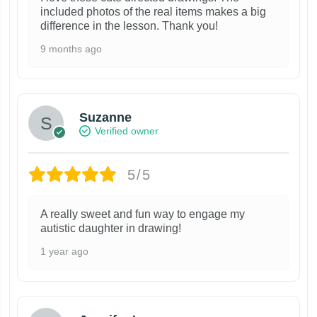
included photos of the real items makes a big
difference in the lesson. Thank you!
9 months ago
Suzanne
Verified owner
5/5
A really sweet and fun way to engage my
autistic daughter in drawing!
1 year ago