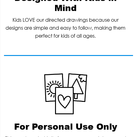
Mind
Kids LOVE our directed drawings because our
designs are simple and easy to follow, making them
perfect for kids of all ages.
For Personal Use Only