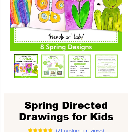
Spring Directed
Drawings for Kids
(
21
customer reviews)