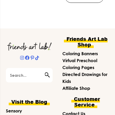
Footer
Friends Art Lab
Shop
Coloring Banners
Instagram
Facebook
Pinterest
TikTok
Virtual Preschool
Coloring Pages
Search
Directed Drawings for
Kids
Affiliate Shop
Customer
Visit the Blog
Service
Sensory
Contact Us