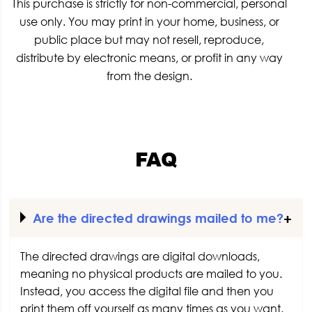
This purchase is strictly for non-commercial, personal
use only. You may print in your home, business, or
public place but may not resell, reproduce,
distribute by electronic means, or profit in any way
from the design.
FAQ
Are the directed drawings mailed to me?
The directed drawings are digital downloads,
meaning no physical products are mailed to you.
Instead, you access the digital file and then you
print them off yourself as many times as you want.