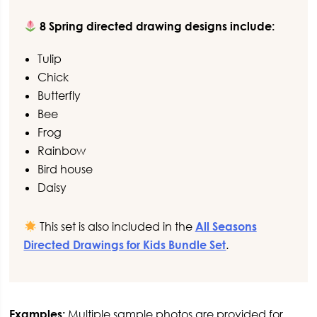
8 Spring directed drawing designs include:
Tulip
Chick
Butterfly
Bee
Frog
Rainbow
Bird house
Daisy
This set is also included in the
All Seasons
Directed Drawings for Kids Bundle Set
.
Examples:
Multiple sample photos are provided for