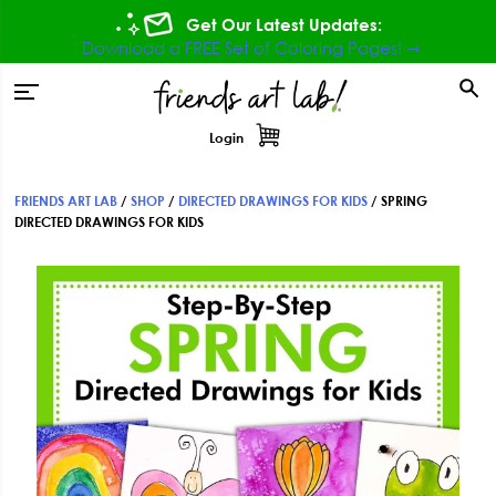
Skip
Skip
Skip
Get Our Latest Updates:
to
to
to
Download a FREE Set of Coloring Pages! ⇾
primary
main
footer
tion
navigation
content
Login
FRIENDS ART LAB
/
SHOP
/
DIRECTED DRAWINGS FOR KIDS
/
SPRING
DIRECTED DRAWINGS FOR KIDS