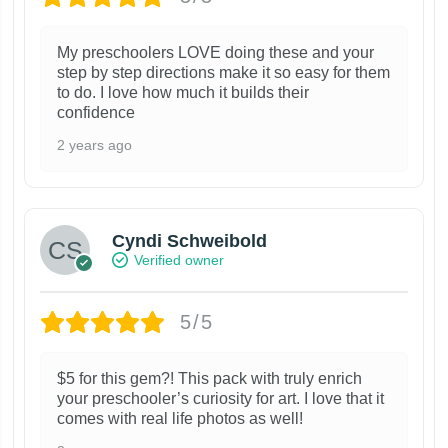
My preschoolers LOVE doing these and your
step by step directions make it so easy for them
to do. I love how much it builds their
confidence
2 years ago
Cyndi Schweibold
Verified owner
5/5
$5 for this gem?! This pack with truly enrich
your preschooler’s curiosity for art. I love that it
comes with real life photos as well!