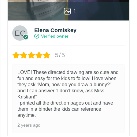
1
Elena Comiskey
Verified owner
5/5
LOVE! These directed drawing are so cute and
fun and easy for the kids to follow! I love when
they ask “Mom, how do you draw a bunny?”
and I can answer “I don’t know, ask Miss
Kristian!”
I printed all the direction pages out and have
them in a binder the kids can reference
anytime.
2 years ago