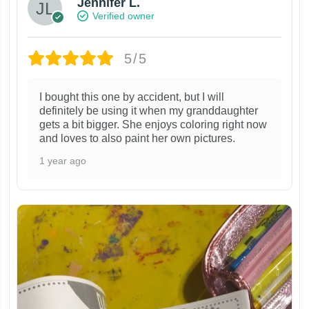
Jennifer L.
Verified owner
5/5
I bought this one by accident, but I will
definitely be using it when my granddaughter
gets a bit bigger. She enjoys coloring right now
and loves to also paint her own pictures.
1 year ago