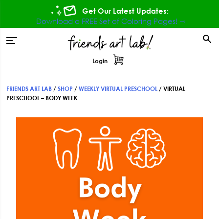
Skip
Skip
Skip
Get Our Latest Updates:
to
to
to
Download a FREE Set of Coloring Pages! ⇾
primary
main
footer
tion
navigation
content
Login
FRIENDS ART LAB
/
SHOP
/
WEEKLY VIRTUAL PRESCHOOL
/
VIRTUAL
PRESCHOOL – BODY WEEK