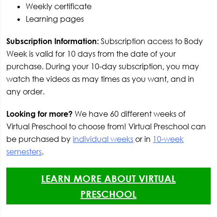
Weekly certificate
Learning pages
Subscription Information:
Subscription access to Body
Week is valid for 10 days from the date of your
purchase. During your 10-day subscription, you may
watch the videos as may times as you want, and in
any order.
Looking for more?
We have 60 different weeks of
Virtual Preschool to choose from! Virtual Preschool can
be purchased by
individual weeks
or in
10-week
semesters
.
LEARN MORE ABOUT VIRTUAL
PRESCHOOL