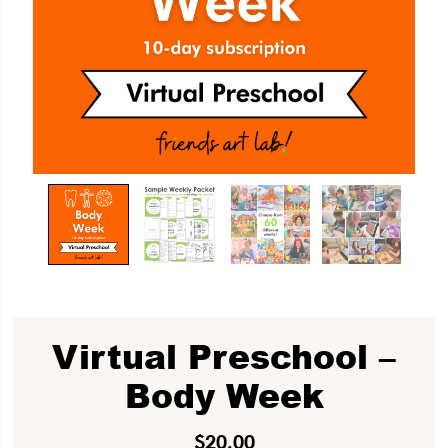
Virtual Preschool –
Body Week
$
20.00