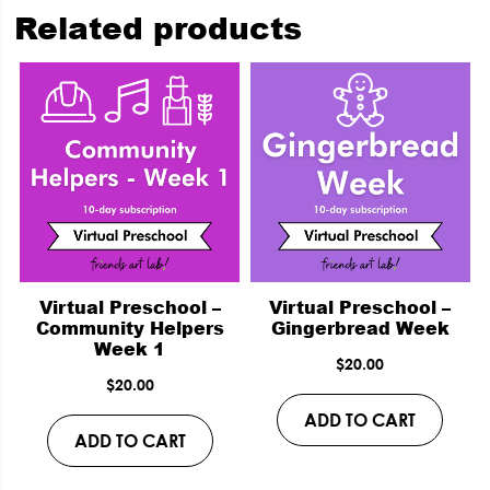
Related products
Virtual Preschool –
Virtual Preschool –
Community Helpers
Gingerbread Week
Week 1
$
20.00
$
20.00
ADD TO CART
ADD TO CART