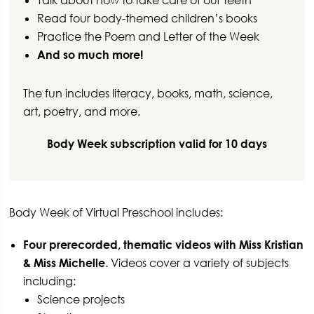
Talk about how to take care of our teeth
Read four body-themed children’s books
Practice the Poem and Letter of the Week
And so much more!
The fun includes literacy, books, math, science,
art, poetry, and more.
Body Week subscription valid for 10 days
Body Week of Virtual Preschool includes:
Four prerecorded, thematic videos with Miss Kristian
& Miss Michelle
. Videos cover a variety of subjects
including:
Science projects