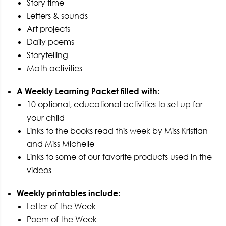
Story time
Letters & sounds
Art projects
Daily poems
Storytelling
Math activities
A Weekly Learning Packet filled with
:
10 optional, educational activities to set up for
your child
Links to the books read this week by Miss Kristian
and Miss Michelle
Links to some of our favorite products used in the
videos
Weekly printables include:
Letter of the Week
Poem of the Week