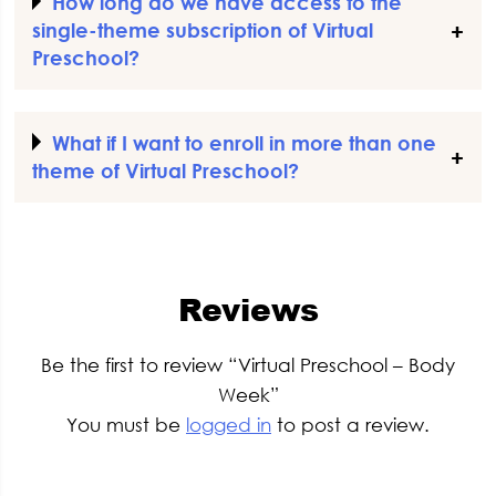
How long do we have access to the
single-theme subscription of Virtual
Preschool?
What if I want to enroll in more than one
theme of Virtual Preschool?
Reviews
Be the first to review “Virtual Preschool – Body
Week”
You must be
logged in
to post a review.