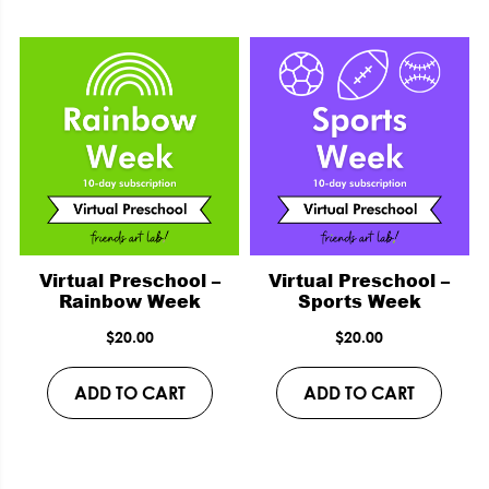
Virtual Preschool –
Virtual Preschool –
Rainbow Week
Sports Week
$
20.00
$
20.00
ADD TO CART
ADD TO CART