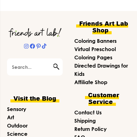
Footer
Friends Art Lab
Shop
Coloring Banners
Instagram
Facebook
Pinterest
TikTok
Virtual Preschool
Coloring Pages
Search
Directed Drawings for
Kids
Affiliate Shop
Customer
Visit the Blog
Service
Sensory
Contact Us
Art
Shipping
Outdoor
Return Policy
Science