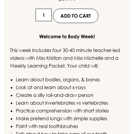
Virtual
ADD TO CART
Preschool
-
Body
Welcome to Body Week!
Week
This week includes four 30-40 minute teacher-led
quantity
videos with Miss Kristian and Miss Michelle and a
Weekly Learning Packet. Your child will:
Learn about bodies, organs, & bones
Look at and learn about x-rays
Create a silly roll-and-draw person
Learn about invertebrates vs vertebrates
Practice comprehension with short stories
Make pretend lungs with simple supplies
Paint with real toothbrushes