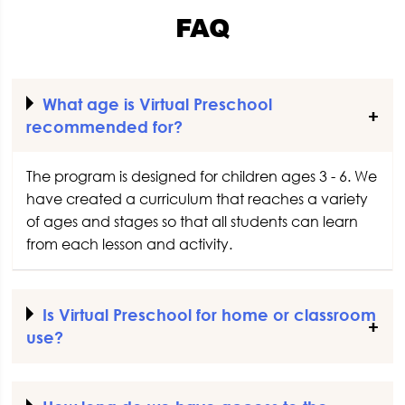
FAQ
What age is Virtual Preschool
recommended for?
The program is designed for children ages 3 - 6. We
have created a curriculum that reaches a variety
of ages and stages so that all students can learn
from each lesson and activity.
Is Virtual Preschool for home or classroom
use?