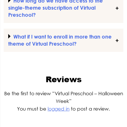
How long do we have access to the
single-theme subscription of Virtual
Preschool?
What if I want to enroll in more than one
theme of Virtual Preschool?
Reviews
Be the first to review “Virtual Preschool – Halloween
Week”
You must be
logged in
to post a review.