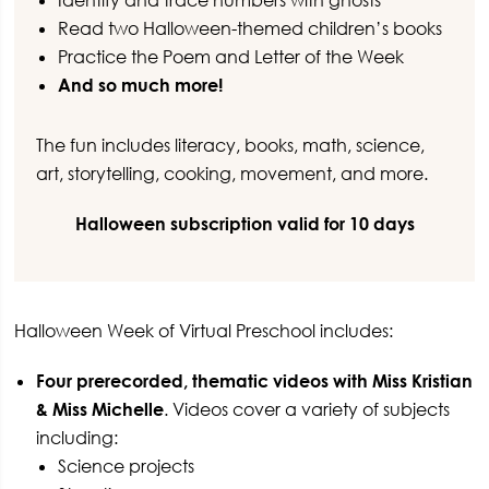
Identify and trace numbers with ghosts
Read two Halloween-themed children’s books
Practice the Poem and Letter of the Week
And so much more!
The fun includes literacy, books, math, science,
art, storytelling, cooking, movement, and more.
Halloween subscription valid for 10 days
Halloween Week of Virtual Preschool includes:
Four prerecorded, thematic videos with Miss Kristian
& Miss Michelle
. Videos cover a variety of subjects
including:
Science projects