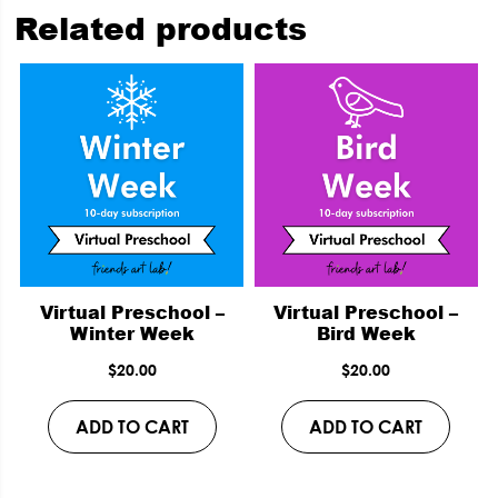
Related products
Virtual Preschool –
Virtual Preschool –
Winter Week
Bird Week
$
20.00
$
20.00
ADD TO CART
ADD TO CART