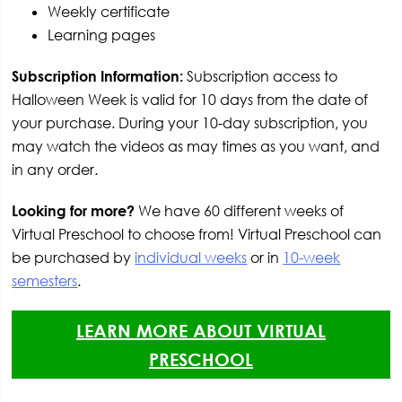
Weekly certificate
Learning pages
Subscription Information:
Subscription access to
Halloween Week is valid for 10 days from the date of
your purchase. During your 10-day subscription, you
may watch the videos as may times as you want, and
in any order.
Looking for more?
We have 60 different weeks of
Virtual Preschool to choose from! Virtual Preschool can
be purchased by
individual weeks
or in
10-week
semesters
.
LEARN MORE ABOUT VIRTUAL
PRESCHOOL