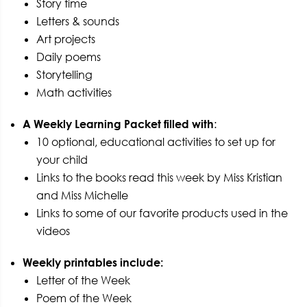
Story time
Letters & sounds
Art projects
Daily poems
Storytelling
Math activities
A Weekly Learning Packet filled with
:
10 optional, educational activities to set up for
your child
Links to the books read this week by Miss Kristian
and Miss Michelle
Links to some of our favorite products used in the
videos
Weekly printables include:
Letter of the Week
Poem of the Week