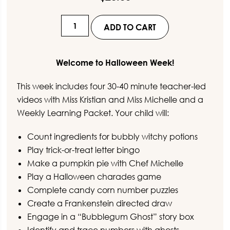
Virtual
ADD TO CART
Preschool
-
Halloween
Welcome to Halloween Week!
Week
This week includes four 30-40 minute teacher-led
quantity
videos with Miss Kristian and Miss Michelle and a
Weekly Learning Packet. Your child will:
Count ingredients for bubbly witchy potions
Play trick-or-treat letter bingo
Make a pumpkin pie with Chef Michelle
Play a Halloween charades game
Complete candy corn number puzzles
Create a Frankenstein directed draw
Engage in a “Bubblegum Ghost” story box