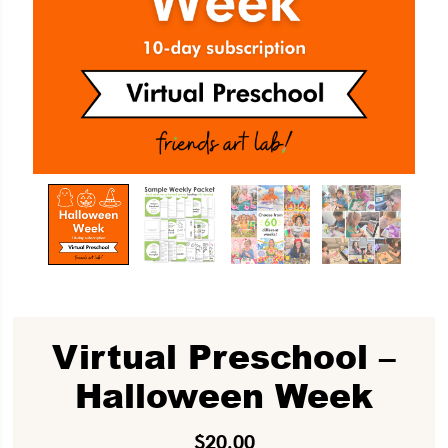
Virtual Preschool –
Halloween Week
$
20.00