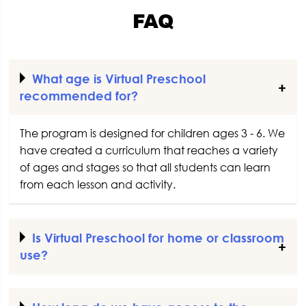
FAQ
What age is Virtual Preschool
recommended for?
The program is designed for children ages 3 - 6. We
have created a curriculum that reaches a variety
of ages and stages so that all students can learn
from each lesson and activity.
Is Virtual Preschool for home or classroom
use?