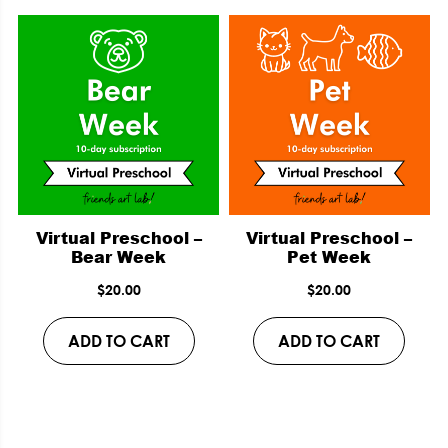
Virtual Preschool –
Virtual Preschool –
Bear Week
Pet Week
$
20.00
$
20.00
ADD TO CART
ADD TO CART