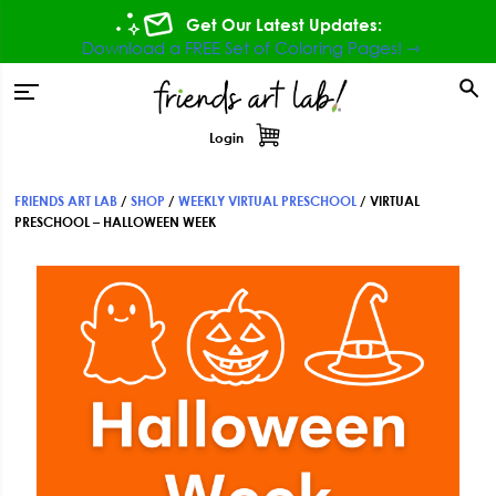
Skip
Skip
Skip
Get Our Latest Updates:
to
to
to
Download a FREE Set of Coloring Pages! ⇾
primary
main
footer
tion
navigation
content
Login
FRIENDS ART LAB
/
SHOP
/
WEEKLY VIRTUAL PRESCHOOL
/
VIRTUAL
PRESCHOOL – HALLOWEEN WEEK