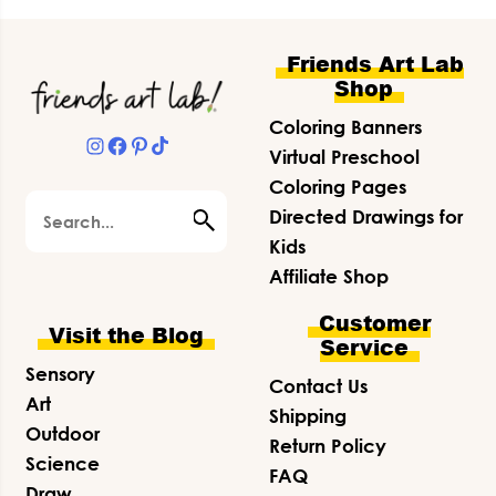
Footer
Friends Art Lab
Shop
Coloring Banners
Instagram
Facebook
Pinterest
TikTok
Virtual Preschool
Coloring Pages
Search
Directed Drawings for
Kids
Affiliate Shop
Customer
Visit the Blog
Service
Sensory
Contact Us
Art
Shipping
Outdoor
Return Policy
Science
FAQ
Draw