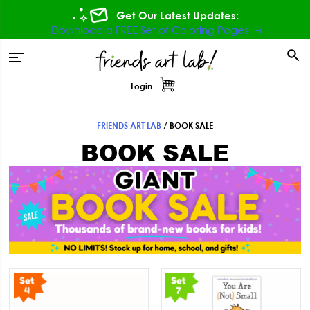
Skip
Skip
Skip
Get Our Latest Updates:
to
to
to
Download a FREE Set of Coloring Pages! ⇾
primary
main
footer
tion
navigation
content
Login
FRIENDS ART LAB
/
BOOK SALE
BOOK SALE