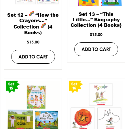
Set 13 – “This
Set 12 –
“How the
Little…” Biography
Crayons…”
Collection (4 Books)
Collection
(4
Books)
$
15.00
$
15.00
ADD TO CART
ADD TO CART