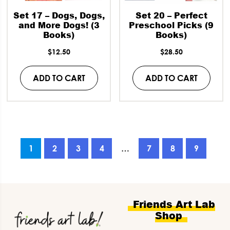
Set 17 – Dogs, Dogs,
Set 20 – Perfect
and More Dogs! (3
Preschool Picks (9
Books)
Books)
$
12.50
$
28.50
ADD TO CART
ADD TO CART
1
2
3
4
…
7
8
9
Footer
Friends Art Lab
Shop