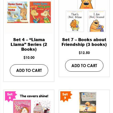
Set 4 – “Llama
Set 7 – Books about
Llama” Series (2
Friendship (3 books)
Books)
$
12.50
$
10.00
ADD TO CART
ADD TO CART