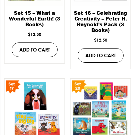
Set 15 – What a
Set 16 – Celebrating
Wonderful Earth! (3
Creativity – Peter H.
Books)
Reynold’s Pack (3
Books)
$
12.50
$
12.50
ADD TO CART
ADD TO CART