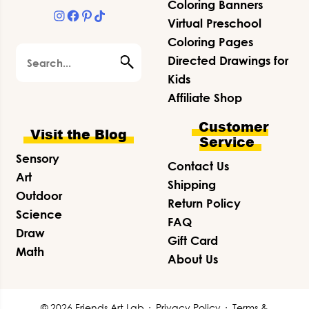
Coloring Banners
Instagram
Facebook
Pinterest
TikTok
Virtual Preschool
Coloring Pages
Search
Directed Drawings for
Kids
Affiliate Shop
Customer
Visit the Blog
Service
Sensory
Contact Us
Art
Shipping
Outdoor
Return Policy
Science
FAQ
Draw
Gift Card
Math
About Us
© 2026 Friends Art Lab ·
Privacy Policy
·
Terms &