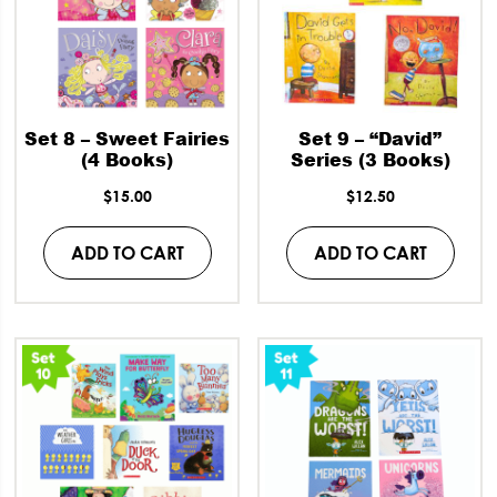
Set 8 – Sweet Fairies
Set 9 – “David”
(4 Books)
Series (3 Books)
$
15.00
$
12.50
ADD TO CART
ADD TO CART