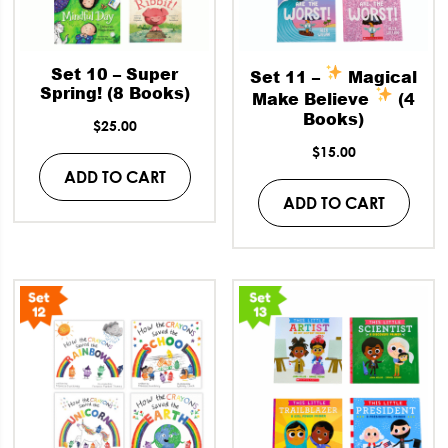
Set 10 – Super
Set 11 –
Magical
Spring! (8 Books)
Make Believe
(4
Books)
$
25.00
$
15.00
ADD TO CART
ADD TO CART