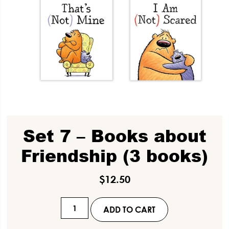
Set 7 – Books about
Friendship (3 books)
$
12.50
Set
ADD TO CART
7