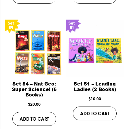
Set 54 – Nat Geo:
Set 51 – Leading
Super Science! (6
Ladies (2 Books)
Books)
$
10.00
$
20.00
ADD TO CART
ADD TO CART