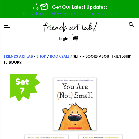
Skip
Skip
Skip
Get Our Latest Updates:
to
to
to
Download a FREE Set of Coloring Pages! ⇾
primary
main
footer
tion
navigation
content
Login
FRIENDS ART LAB
/
SHOP
/
BOOK SALE
/
SET 7 – BOOKS ABOUT FRIENDSHIP
(3 BOOKS)