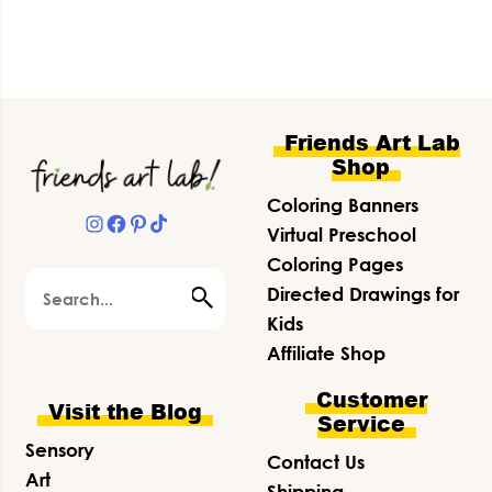
Footer
Friends Art Lab
Shop
Coloring Banners
Instagram
Facebook
Pinterest
TikTok
Virtual Preschool
Coloring Pages
Search
Directed Drawings for
Kids
Affiliate Shop
Customer
Visit the Blog
Service
Sensory
Contact Us
Art
Shipping