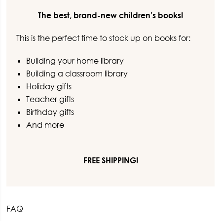
-
Books
The best, brand-new children’s books!
about
This is the perfect time to stock up on books for:
Friendship
(3
Building your home library
books)
Building a classroom library
quantity
Holiday gifts
Teacher gifts
Birthday gifts
And more
FREE SHIPPING!
FAQ