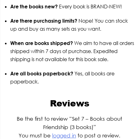
Are the books new?
Every book is BRAND-NEW!
Are there purchasing limits?
Nope! You can stock
up and buy as many sets as you want.
When are books shipped?
We aim to have all orders
shipped within 7 days of purchase. Expedited
shipping is not available for this book sale.
Are all books paperback?
Yes, all books are
paperback.
Reviews
Be the first to review “Set 7 – Books about
Friendship (3 books)”
You must be
logged in
to post a review.