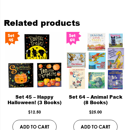
Related products
Set 45 – Happy
Set 64 – Animal Pack
Halloween! (3 Books)
(8 Books)
$
12.50
$
25.00
ADD TO CART
ADD TO CART