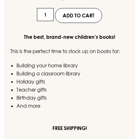
customer
ratings
Set
ADD TO CART
36
-
The best, brand-new children’s books!
This is the perfect time to stock up on books for:
Elephant
&
Building your home library
Piggie
Building a classroom library
Collection
Holiday gifts
(5
Teacher gifts
Books)
Birthday gifts
quantity
And more
FREE SHIPPING!