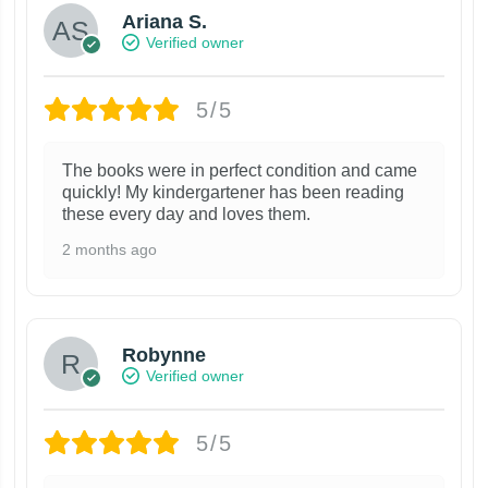
Ariana S.
Verified owner
5/5
The books were in perfect condition and came
quickly! My kindergartener has been reading
these every day and loves them.
2 months ago
Robynne
Verified owner
5/5