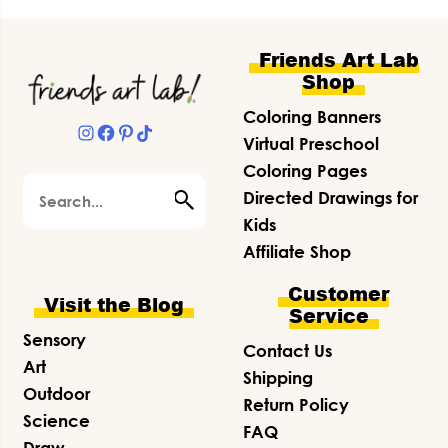
Footer
Friends Art Lab
Shop
Coloring Banners
Instagram
Facebook
Pinterest
TikTok
Virtual Preschool
Coloring Pages
Search
Directed Drawings for
Kids
Affiliate Shop
Customer
Visit the Blog
Service
Sensory
Contact Us
Art
Shipping
Outdoor
Return Policy
Science
FAQ
Draw