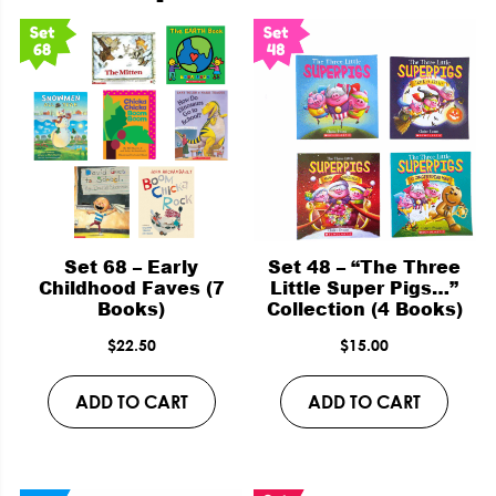
Set 68 – Early
Set 48 – “The Three
Childhood Faves (7
Little Super Pigs…”
Books)
Collection (4 Books)
$
22.50
$
15.00
ADD TO CART
ADD TO CART