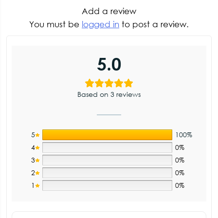
Add a review
You must be
logged in
to post a review.
5.0
Based on 3 reviews
5
100%
4
0%
3
0%
2
0%
1
0%