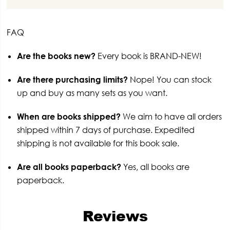
FAQ
Are the books new?
Every book is BRAND-NEW!
Are there purchasing limits?
Nope! You can stock
up and buy as many sets as you want.
When are books shipped?
We aim to have all orders
shipped within 7 days of purchase. Expedited
shipping is not available for this book sale.
Are all books paperback?
Yes, all books are
paperback.
Reviews