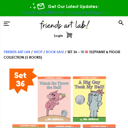
Skip
Skip
Skip
Get Our Latest Updates:
to
to
to
Download a FREE Set of Coloring Pages! ⇾
primary
main
footer
tion
navigation
content
Login
FRIENDS ART LAB
/
SHOP
/
BOOK SALE
/
SET 36 –
ELEPHANT & PIGGIE
COLLECTION (5 BOOKS)