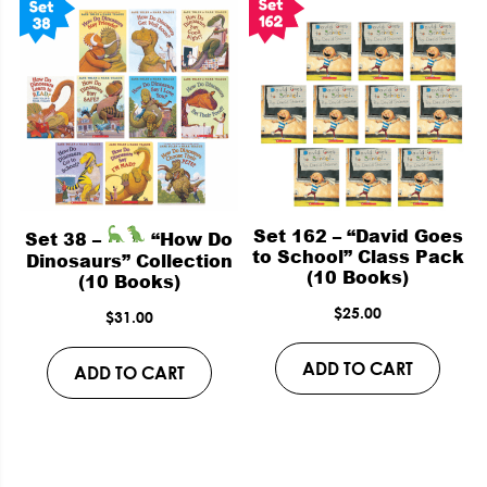
Set 162 – “David Goes
Set 38 –
“How Do
to School” Class Pack
Dinosaurs” Collection
(10 Books)
(10 Books)
$
25.00
$
31.00
ADD TO CART
ADD TO CART