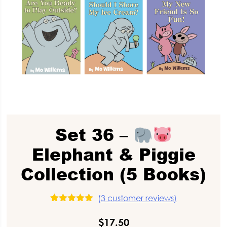
Set 36 –
Elephant & Piggie
Collection (5 Books)
(
3
customer reviews)
3
Rated
5.00
out of 5
$
17.50
based on