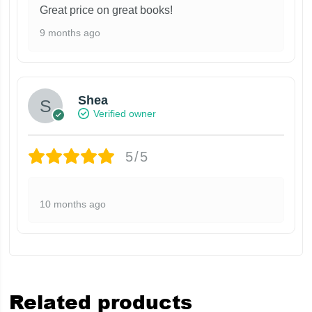
Great price on great books!
9 months ago
Shea
Verified owner
5/5
10 months ago
Related products