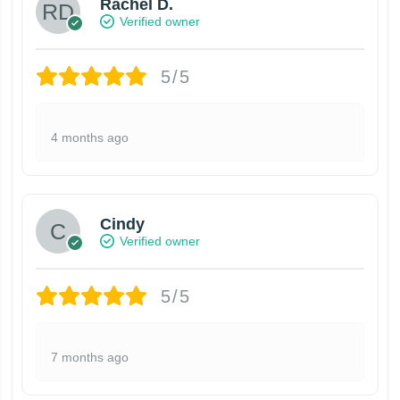
Rachel D.
Verified owner
5/5
4 months ago
Cindy
Verified owner
5/5
7 months ago