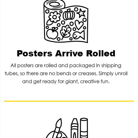
Posters Arrive Rolled
All posters are rolled and packaged in shipping
tubes, so there are no bends or creases. Simply unroll
and get ready for giant, creative fun.