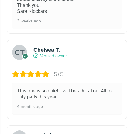
Thank you,
Sara Klockars
3 weeks ago
Chelsea T.
Verified owner
5/5
This one is so cute! It will be a hit at our 4th of
July party this year!
4 months ago