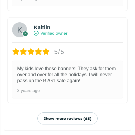
Kaitlin
Verified owner
5/5
My kids love these banners! They ask for them
over and over for all the holidays. I will never
pass up the B2G1 sale again!
2 years ago
Show more reviews (68)