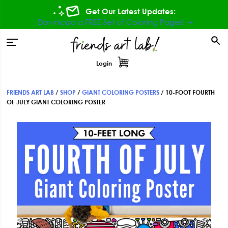
Skip
Skip
Skip
Get Our Latest Updates:
to
to
to
Download a FREE Set of Coloring Pages! ⇾
primary
main
footer
tion
navigation
content
Login
FRIENDS ART LAB
/
SHOP
/
GIANT COLORING POSTERS
/
10-FOOT FOURTH
OF JULY GIANT COLORING POSTER