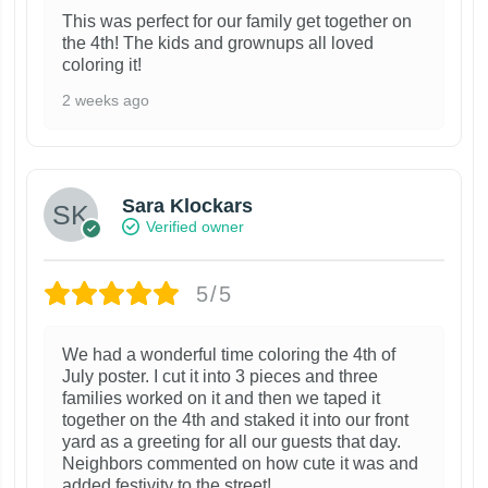
This was perfect for our family get together on
the 4th! The kids and grownups all loved
coloring it!
2 weeks ago
Sara Klockars
Verified owner
5/5
We had a wonderful time coloring the 4th of
July poster. I cut it into 3 pieces and three
families worked on it and then we taped it
together on the 4th and staked it into our front
yard as a greeting for all our guests that day.
Neighbors commented on how cute it was and
added festivity to the street!