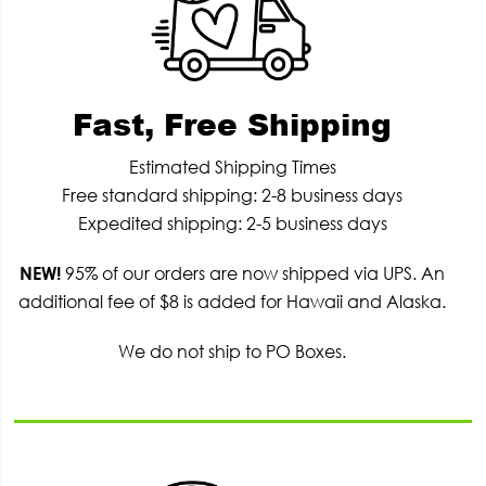
Fast, Free Shipping
Estimated Shipping Times
Free standard shipping: 2-8 business days
Expedited shipping: 2-5 business days
NEW!
95% of our orders are now shipped via UPS. An
additional fee of $8 is added for Hawaii and Alaska.
We do not ship to PO Boxes.