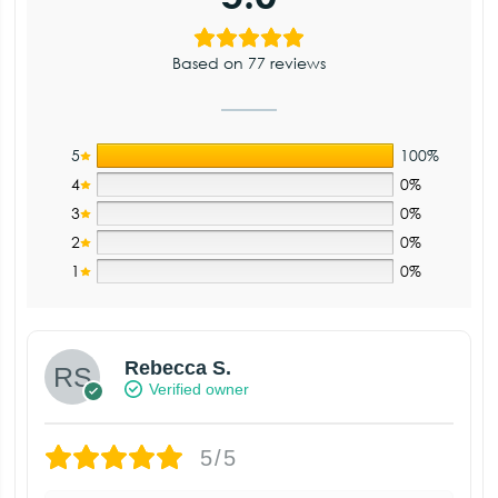
Based on 77 reviews
5
100%
4
0%
3
0%
2
0%
1
0%
Rebecca S.
Verified owner
5/5