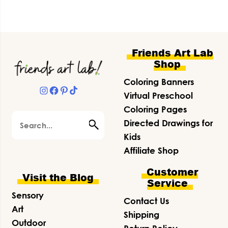
Footer
Friends Art Lab
Shop
Coloring Banners
Instagram
Facebook
Pinterest
TikTok
Virtual Preschool
Coloring Pages
Search
Directed Drawings for
Kids
Affiliate Shop
Customer
Visit the Blog
Service
Sensory
Contact Us
Art
Shipping
Outdoor