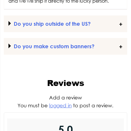
and we will ship it directly to the lucky person.
Do you ship outside of the US?
Do you make custom banners?
Reviews
Add a review
You must be
logged in
to post a review.
5.0