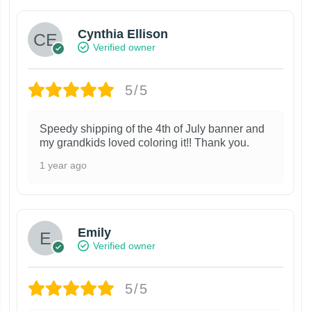
Cynthia Ellison
Verified owner
5/5
Speedy shipping of the 4th of July banner and
my grandkids loved coloring it!! Thank you.
1 year ago
Emily
Verified owner
5/5