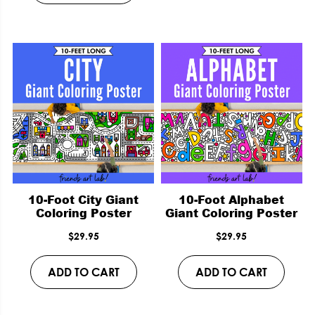
10-Foot City Giant
10-Foot Alphabet
Coloring Poster
Giant Coloring Poster
$
29.95
$
29.95
ADD TO CART
ADD TO CART