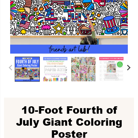
10-Foot Fourth of
July Giant Coloring
Poster