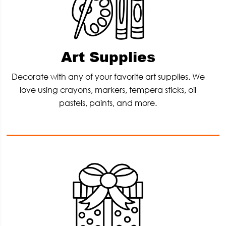
Art Supplies
Decorate with any of your favorite art supplies. We
love using crayons, markers, tempera sticks, oil
pastels, paints, and more.