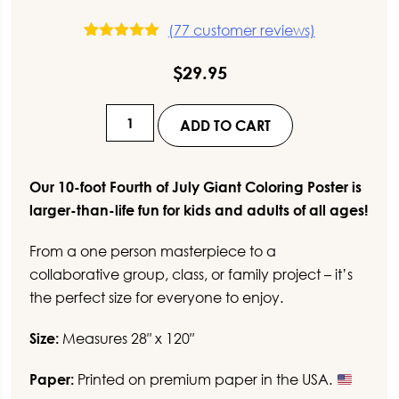
(
77
customer reviews)
77
Rated
5.00
out of 5
$
29.95
based on
customer
ratings
10-
ADD TO CART
Foot
Fourth
of
Our 10-foot Fourth of July Giant Coloring Poster is
July
larger-than-life fun for kids and adults of all ages!
Giant
From a one person masterpiece to a
Coloring
collaborative group, class, or family project – it’s
Poster
the perfect size for everyone to enjoy.
quantity
Size:
Measures 28″ x 120″
Paper:
Printed on premium paper in the USA.