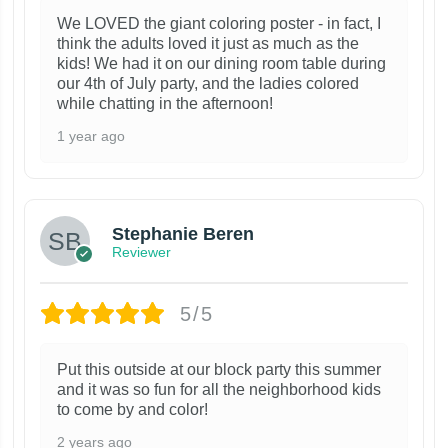
We LOVED the giant coloring poster - in fact, I
think the adults loved it just as much as the
kids! We had it on our dining room table during
our 4th of July party, and the ladies colored
while chatting in the afternoon!
1 year ago
Stephanie Beren
Reviewer
5/5
Put this outside at our block party this summer
and it was so fun for all the neighborhood kids
to come by and color!
2 years ago