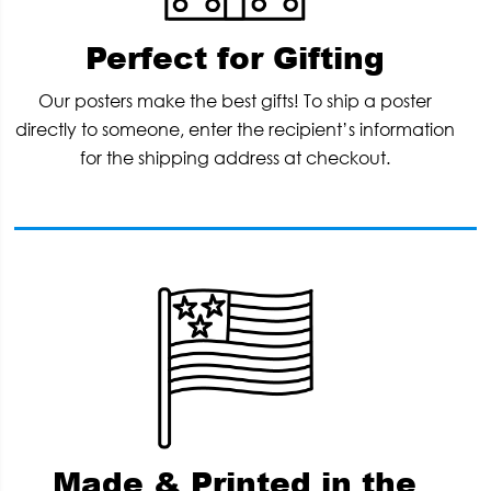
Perfect for Gifting
Our posters make the best gifts! To ship a poster
directly to someone, enter the recipient’s information
for the shipping address at checkout.
Made & Printed in the