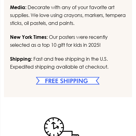
Media:
Decorate with any of your favorite art
supplies. We love using crayons, markers, tempera
sticks, oil pastels, and paints.
New York Times:
Our posters were recently
selected as a top 10 gift for kids in 2025!
Shipping:
Fast and free shipping in the U.S.
Expedited shipping available at checkout.