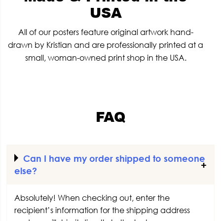
USA
All of our posters feature original artwork hand-
drawn by Kristian and are professionally printed at a
small, woman-owned print shop in the USA.
FAQ
Can I have my order shipped to someone
else?
Absolutely! When checking out, enter the
recipient’s information for the shipping address