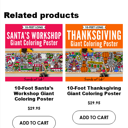
Related products
10-Foot Santa’s
10-Foot Thanksgiving
Workshop Giant
Giant Coloring Poster
Coloring Poster
$
29.95
$
29.95
ADD TO CART
ADD TO CART