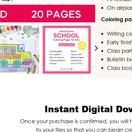
On airpla
Coloring pa
Writing c
Early fini
Class part
Bulletin b
Class boo
Instant Digital D
Once your purchase is confirmed, you wil
to your files so that you can begin cr