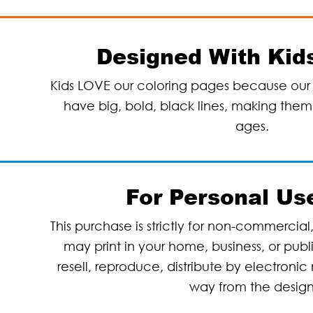
Designed With Kids
Kids LOVE our coloring pages because our 
have big, bold, black lines, making them p
ages.
For Personal Us
This purchase is strictly for non-commercial
may print in your home, business, or pub
resell, reproduce, distribute by electronic 
way from the desig