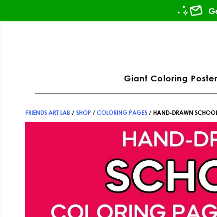
Skip
Skip
Skip
Ge
to
to
to
primary
main
footer
ation
navigation
content
Giant Coloring Poster
FRIENDS ART LAB
/
SHOP
/
COLORING PAGES
/
HAND-DRAWN SCHOOL 