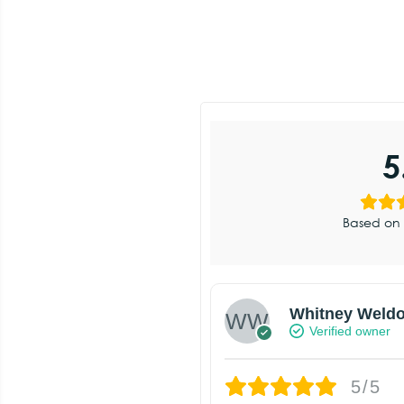
5
Based on 
Whitney Weld
Verified owner
5/5