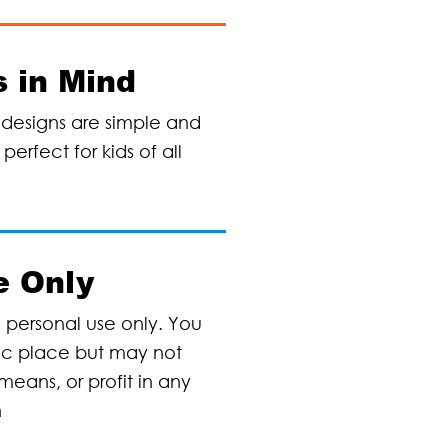
 in Mind
designs are simple and
erfect for kids of all
e Only
, personal use only. You
lic place but may not
means, or profit in any
n