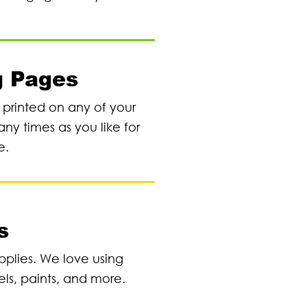
g Pages
e printed on any of your
any times as you like for
e.
s
pplies. We love using
els, paints, and more.