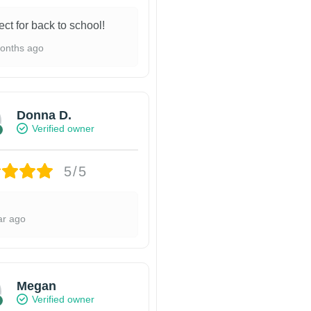
ect for back to school!
onths ago
Donna D.
Verified owner
5/5
ar ago
Megan
Verified owner