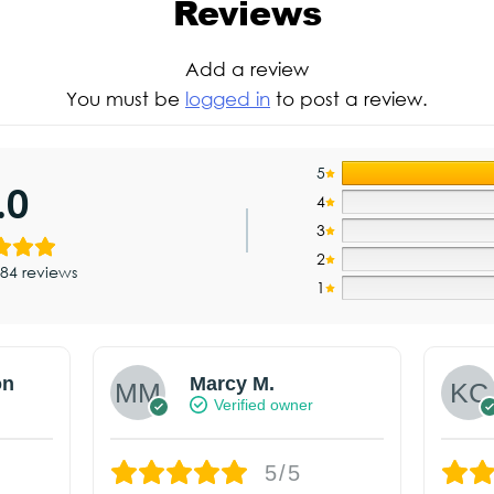
Reviews
Add a review
You must be
logged in
to post a review.
5
.0
4
3
2
84 reviews
1
on
Marcy M.
Verified owner
5/5