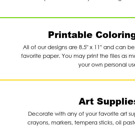
Printable Colorin
All of our designs are 8.5" x 11" and can b
favorite paper. You may print the files as m
your own personal us
Art Supplie
Decorate with any of your favorite art su
crayons, markers, tempera sticks, oil past