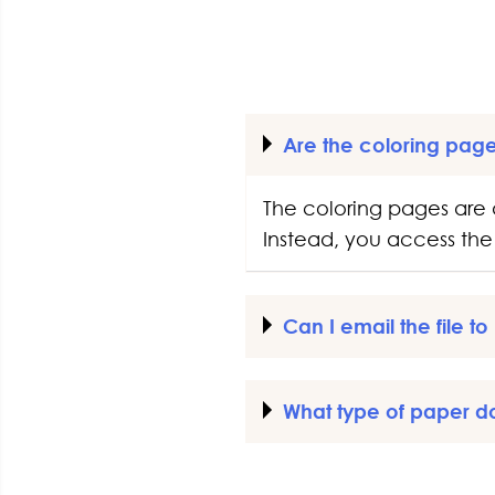
Are the coloring pag
The coloring pages are 
Instead, you access the 
Can I email the file t
What type of paper d