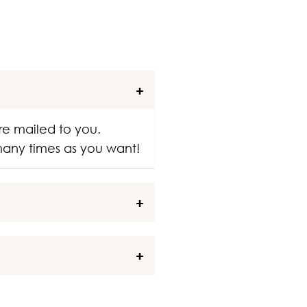
re mailed to you.
 many times as you want!