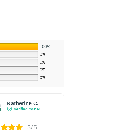
100%
0%
0%
0%
0%
Katherine C.
Verified owner
5/5