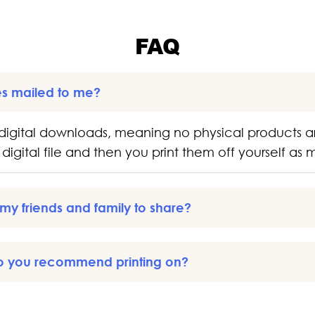
FAQ
es mailed to me?
digital downloads, meaning no physical products a
digital file and then you print them off yourself as
o my friends and family to share?
o you recommend printing on?