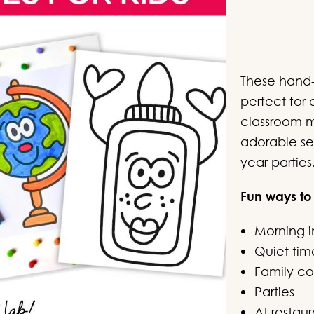
c
These hand-
perfect for 
classroom ma
adorable se
year parties
Fun ways to
Morning i
Quiet tim
Family col
Parties
At restaur