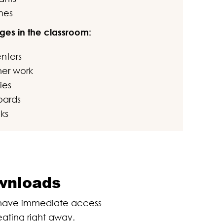
nes
ges in the classroom:
enters
sher work
ies
oards
ks
ownloads
l have immediate access
eating right away.