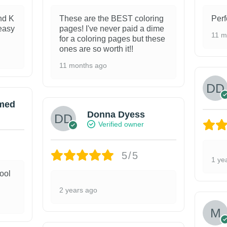
nd K
These are the BEST coloring
Perf
 easy
pages! I've never paid a dime
11 m
for a coloring pages but these
ones are so worth it!!
11 months ago
med
Donna Dyess
Verified owner
5/5
1 ye
ool
2 years ago