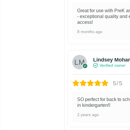
Great for use with PreK a
- exceptional quality and
access!
8 months ago
Lindsey Moha
Verified owner
5/5
SO perfect for back to sch
in kindergarten!!
2 years ago