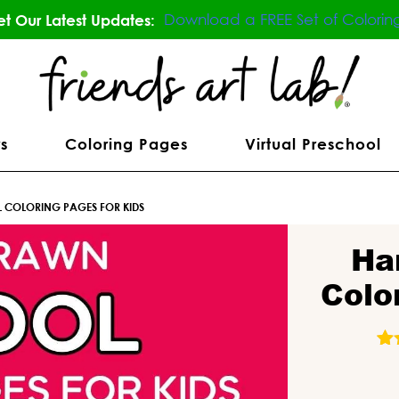
Download a FREE Set of Colorin
t Our Latest Updates:
s
Coloring Pages
Virtual Preschool
COLORING PAGES FOR KIDS
Ha
Colo
84
R
o
b