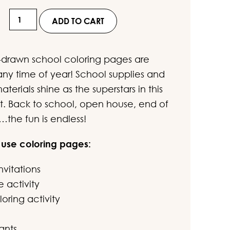
ustomer
Hand-
ratings
ADD TO CART
Drawn
School
drawn school coloring pages are
Coloring
any time of year! School supplies and
Pages
terials shine as the superstars in this
for
t. Back to school, open house, end of
Kids
…the fun is endless!
quantity
 use coloring pages:
nvitations
e activity
oring activity
ants