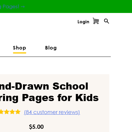
g Pages! ⇾
Login
Shop
Blog
nd-Drawn School
ring Pages for Kids
(
84
customer reviews)
ated
5.00
ut of 5
$
5.00
ased on