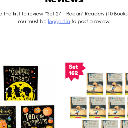
e the first to review “Set 27 – Rockin’ Readers (10 Books
You must be
logged in
to post a review.