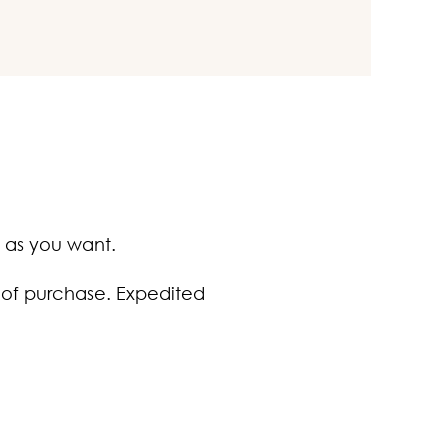
 as you want.
 of purchase. Expedited