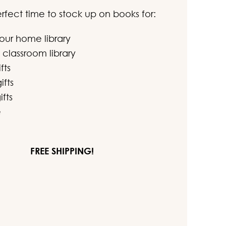
perfect time to stock up on books for:
your home library
 classroom library
fts
ifts
ifts
e
FREE SHIPPING!