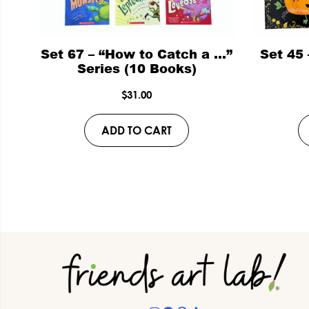
Set 67 – “How to Catch a …”
Set 45
Series (10 Books)
$
31.00
ADD TO CART
Footer