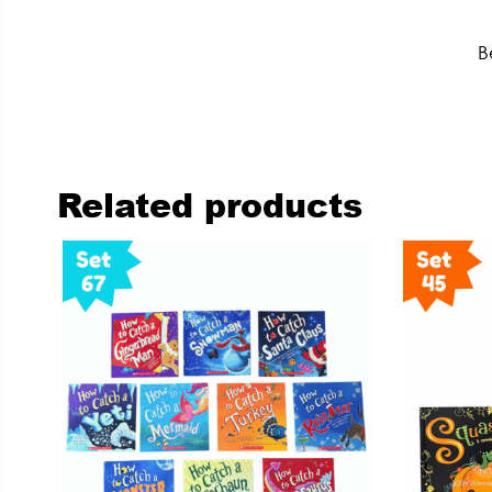
B
Related products