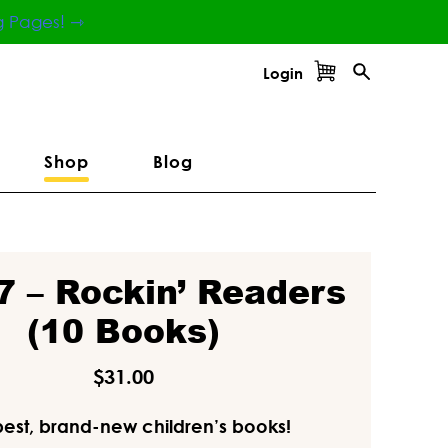
g Pages! ⇾
Login
Shop
Blog
7 – Rockin’ Readers
(10 Books)
$
31.00
best, brand-new children’s books!