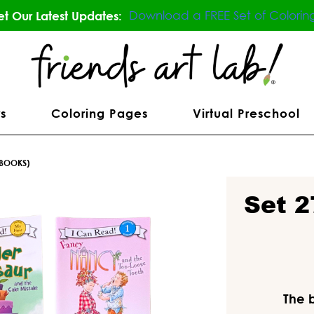
Download a FREE Set of Colorin
t Our Latest Updates:
s
Coloring Pages
Virtual Preschool
 BOOKS)
Set 2
The 