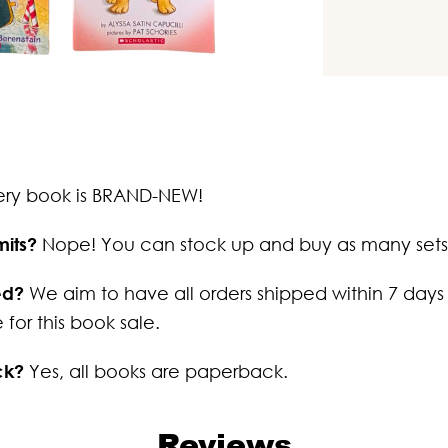
ery book is BRAND-NEW!
mits?
Nope! You can stock up and buy as many sets
ed?
We aim to have all orders shipped within 7 days
 for this book sale.
ck?
Yes, all books are paperback.
Reviews