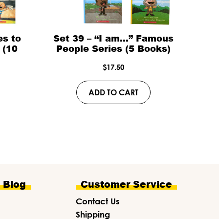
es to
Set 39 – “I am…” Famous
 (10
People Series (5 Books)
$
17.50
ADD TO CART
e Blog
Customer Service
Contact Us
Shipping