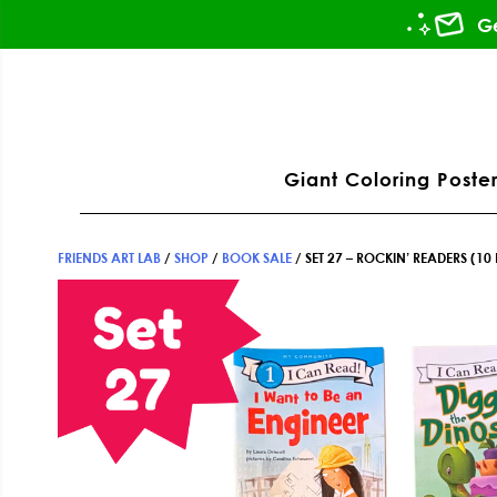
Skip
Skip
Skip
Ge
to
to
to
primary
main
footer
ation
navigation
content
Giant Coloring Poster
FRIENDS ART LAB
/
SHOP
/
BOOK SALE
/
SET 27 – ROCKIN’ READERS (10