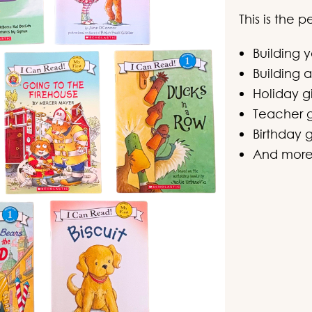
This is the 
Building 
Building a
Holiday gi
Teacher g
Birthday g
And mor