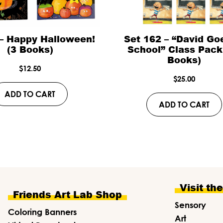
 – Happy Halloween!
Set 162 – “David Go
(3 Books)
School” Class Pack
Books)
$
12.50
$
25.00
ADD TO CART
ADD TO CART
Visit th
Friends Art Lab Shop
Sensory
Coloring Banners
Art