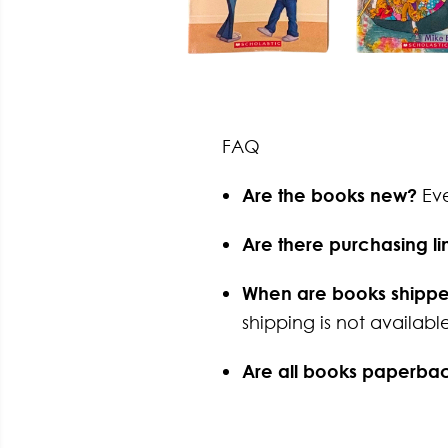
FAQ
Are the books new?
Ev
Are there purchasing li
When are books shipp
shipping is not available
Are all books paperba