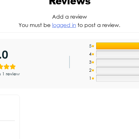
Reviews
Add a review
You must be
logged in
to post a review.
5
.0
4
3
2
 1 review
1