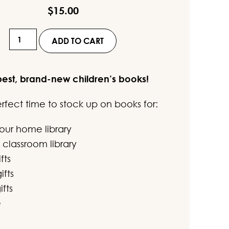
out of 5
$
15.00
based on
customer
Set
rating
ADD TO CART
48
-
best, brand-new children’s books!
"The
Three
perfect time to stock up on books for:
Little
Super
your home library
Pigs..."
 classroom library
Collection
fts
(4
ifts
Books)
ifts
quantity
e