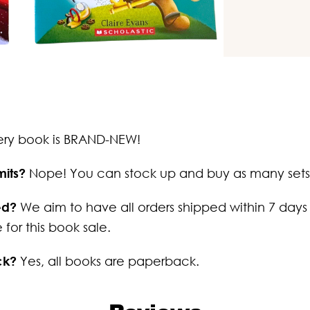
ery book is BRAND-NEW!
mits?
Nope! You can stock up and buy as many sets
ed?
We aim to have all orders shipped within 7 days
 for this book sale.
ck?
Yes, all books are paperback.