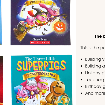
The 
This is the 
Building 
Building a
Holiday gi
Teacher g
Birthday g
And mor