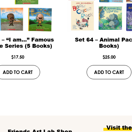
9 – “I am…” Famous
Set 64 – Animal Pac
e Series (5 Books)
Books)
$
17.50
$
25.00
ADD TO CART
ADD TO CART
Visit th
Friends Art Lab Shop