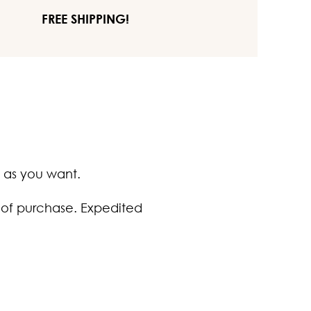
FREE SHIPPING!
 as you want.
 of purchase. Expedited