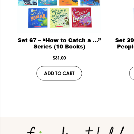
Set 67 – “How to Catch a …”
Set 3
Series (10 Books)
Peopl
$
31.00
ADD TO CART
Footer