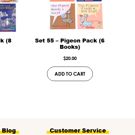
k (8
Set 55 – Pigeon Pack (6
Books)
$
20.00
ADD TO CART
e Blog
Customer Service