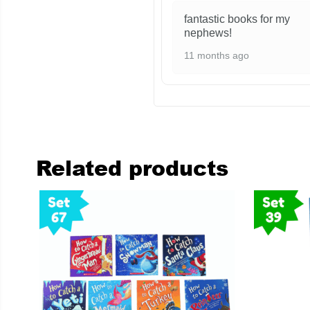
fantastic books for my
nephews!
11 months ago
Related products