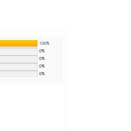
100%
0%
0%
0%
0%