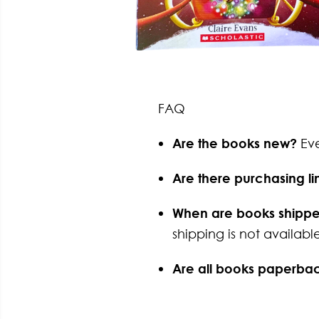
FAQ
Are the books new?
Ev
Are there purchasing li
When are books shipp
shipping is not available
Are all books paperba