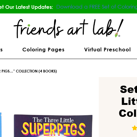
Download a FREE Set of Colorin
t Our Latest Updates:
s
Coloring Pages
Virtual Preschool
UPER PIGS…” COLLECTION (4 BOOKS)
Se
Li
Col
1