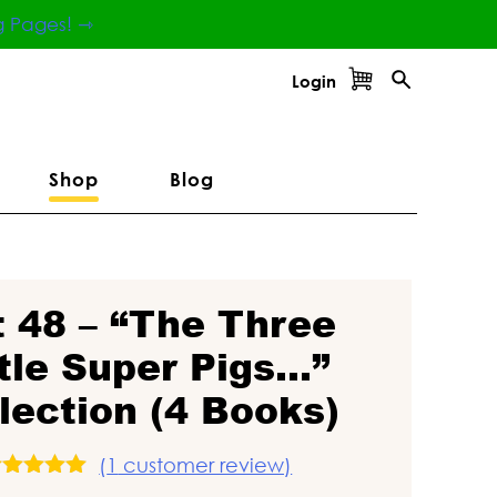
g Pages! ⇾
Login
Shop
Blog
t 48 – “The Three
ttle Super Pigs…”
lection (4 Books)
(
1
customer review)
Rated
5.00