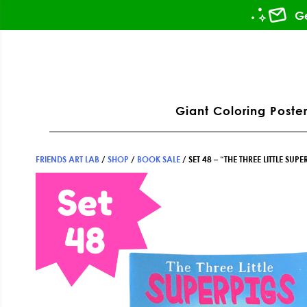
Skip
Skip
Skip
Ge
to
to
to
primary
main
footer
ation
navigation
content
Giant Coloring Poster
FRIENDS ART LAB
/
SHOP
/
BOOK SALE
/
SET 48 – “THE THREE LITTLE S