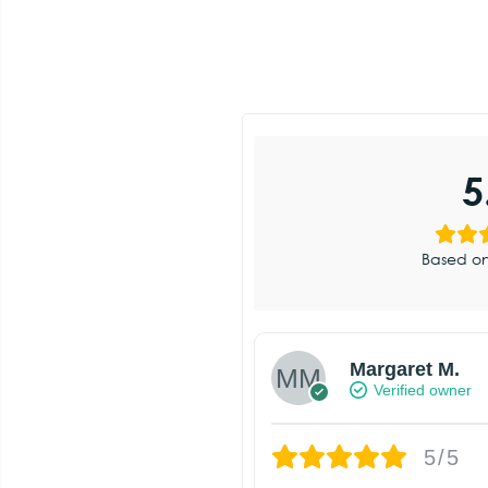
5
Based on
Margaret M.
Verified owner
5/5