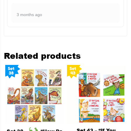
3 months ago
Related products
Set 43 – “If You