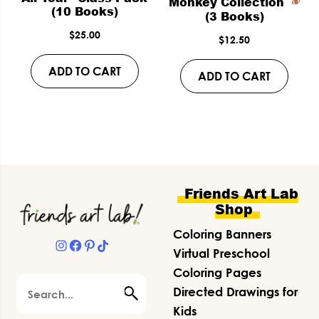
Monkey Collection
(10 Books)
(3 Books)
$
25.00
$
12.50
ADD TO CART
ADD TO CART
Footer
Friends Art Lab
Shop
Coloring Banners
Instagram
Facebook
Pinterest
TikTok
Virtual Preschool
Coloring Pages
Search
Directed Drawings for
Kids