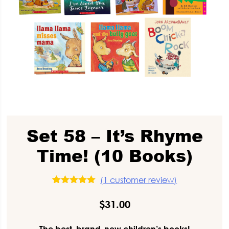
Set 58 – It’s Rhyme
Time! (10 Books)
(
1
customer review)
1
Rated
5.00
out of 5
$
31.00
based on
customer
rating