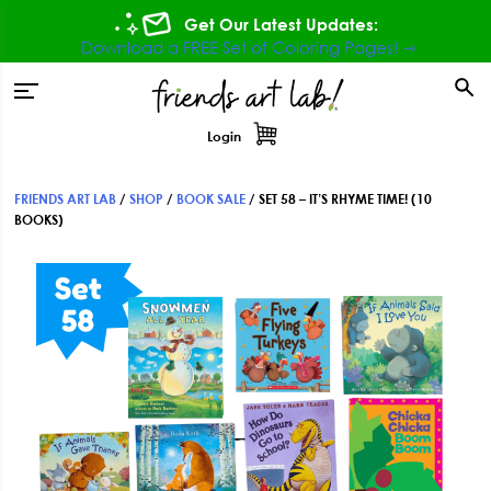
Skip
Skip
Skip
Get Our Latest Updates:
to
to
to
Download a FREE Set of Coloring Pages! ⇾
primary
main
footer
tion
navigation
content
Login
FRIENDS ART LAB
/
SHOP
/
BOOK SALE
/
SET 58 – IT’S RHYME TIME! (10
BOOKS)