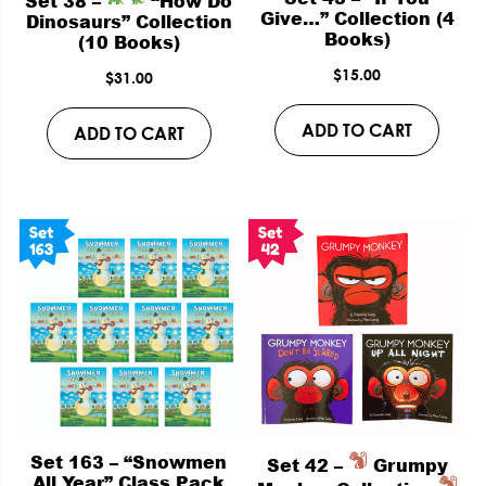
Set 38 –
“How Do
Give…” Collection (4
Dinosaurs” Collection
Books)
(10 Books)
$
15.00
$
31.00
ADD TO CART
ADD TO CART
Set 163 – “Snowmen
Set 42 –
Grumpy
All Year” Class Pack