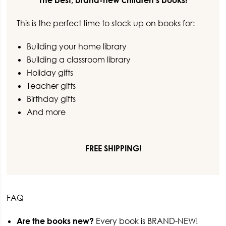
The best, brand-new children’s books!
This is the perfect time to stock up on books for:
Building your home library
Building a classroom library
Holiday gifts
Teacher gifts
Birthday gifts
And more
FREE SHIPPING!
FAQ
Are the books new?
Every book is BRAND-NEW!