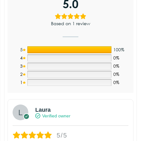
5.0
Based on 1 review
5
100%
4
0%
3
0%
2
0%
1
0%
Laura
Verified owner
5/5