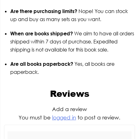
Are there purchasing limits?
Nope! You can stock
up and buy as many sets as you want.
When are books shipped?
We aim to have all orders
shipped within 7 days of purchase. Expedited
shipping is not available for this book sale.
Are all books paperback?
Yes, all books are
paperback.
Reviews
Add a review
You must be
logged in
to post a review.